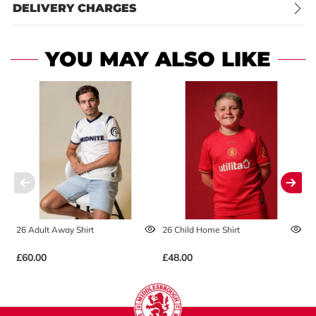
DELIVERY CHARGES
YOU MAY ALSO LIKE
26 Adult Away Shirt
26 Child Home Shirt
2
£60.00
£48.00
£