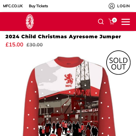
MFC.CO.UK
Buy Tickets
LOGIN
0
2024 Child Christmas Ayresome Jumper
£15.00
£30.00