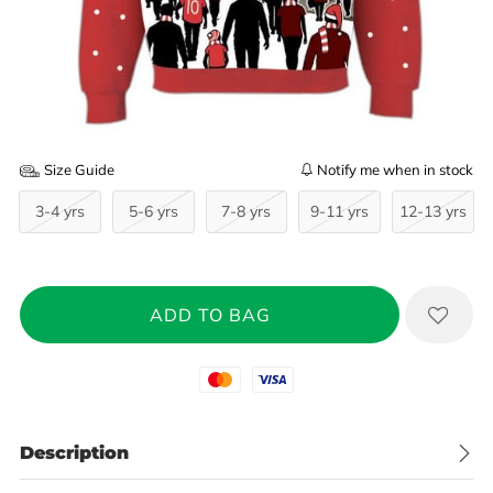
Size Guide
Notify me when in stock
3-4 yrs
5-6 yrs
7-8 yrs
9-11 yrs
12-13 yrs
Mastercard
Visa
Description