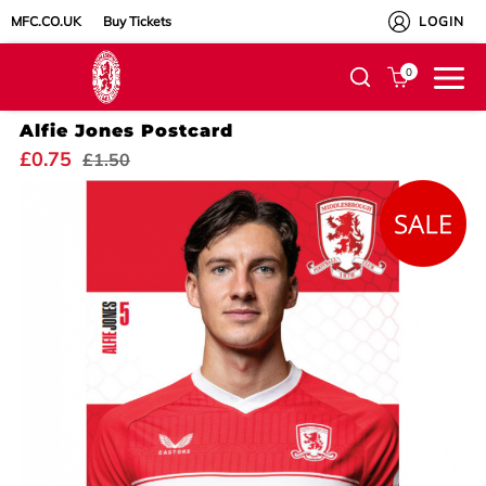
MFC.CO.UK
Buy Tickets
LOGIN
0
Alfie Jones Postcard
£0.75
£1.50