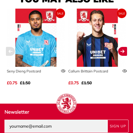
Seny Dieng Postcard
Callum Brittain Postcard
A
£0.75
£1.50
£0.75
£1.50
£
Newsletter
SIGN UP