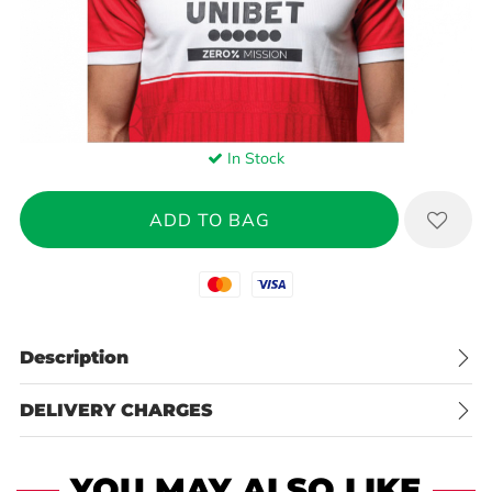
In Stock
Mastercard
Visa
Description
DELIVERY CHARGES
YOU MAY ALSO LIKE