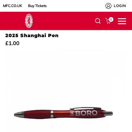
MFC.CO.UK
Buy Tickets
LOGIN
0
2025 Shanghai Pen
£1.00