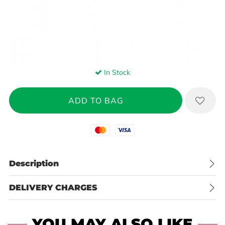
In Stock
Mastercard
Visa
Description
DELIVERY CHARGES
YOU MAY ALSO LIKE