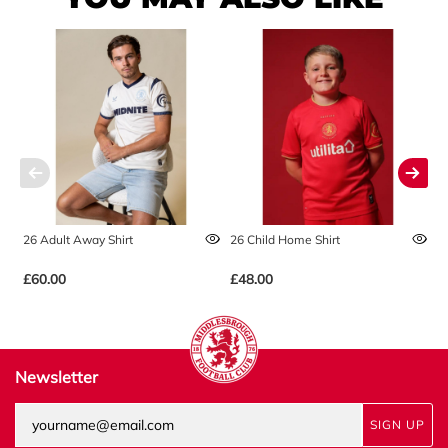
26 Adult Away Shirt
26 Child Home Shirt
2
£60.00
£48.00
£
Newsletter
SIGN UP