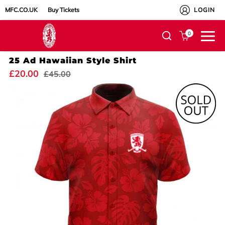
MFC.CO.UK
Buy Tickets
LOGIN
0
25 Ad Hawaiian Style Shirt
£20.00
£45.00