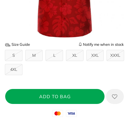
Size Guide
Notify me when in stock
S
M
L
XL
XXL
XXXL
4XL
Mastercard
Visa