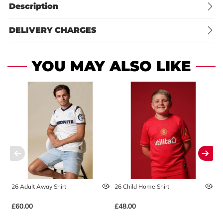
Description
DELIVERY CHARGES
YOU MAY ALSO LIKE
26 Adult Away Shirt
26 Child Home Shirt
2
£60.00
£48.00
£