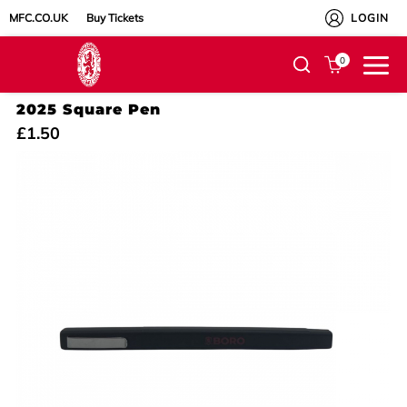
MFC.CO.UK
Buy Tickets
LOGIN
0
2025 Square Pen
£1.50