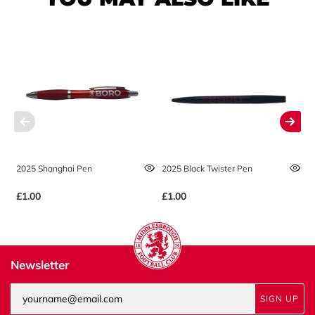
2025 Shanghai Pen
2025 Black Twister Pen
2
£1.00
£1.00
£
Newsletter
SIGN UP