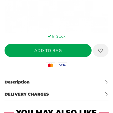
In Stock
Mastercard
Visa
Description
DELIVERY CHARGES
YOU MAY ALSO LIKE