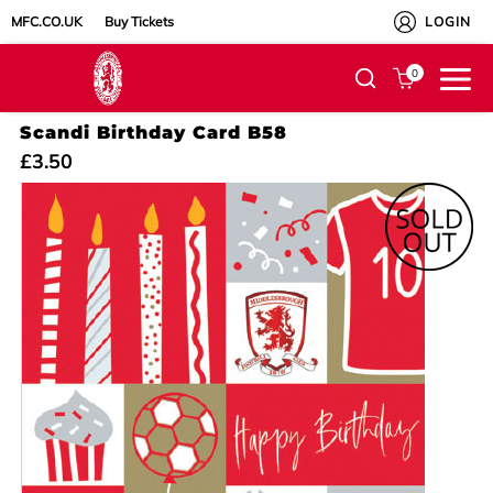
MFC.CO.UK
Buy Tickets
LOGIN
0
Scandi Birthday Card B58
£3.50