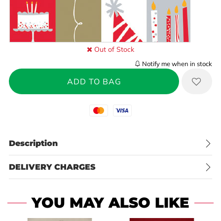
Out of Stock
Notify me when in stock
Mastercard
Visa
Description
DELIVERY CHARGES
YOU MAY ALSO LIKE