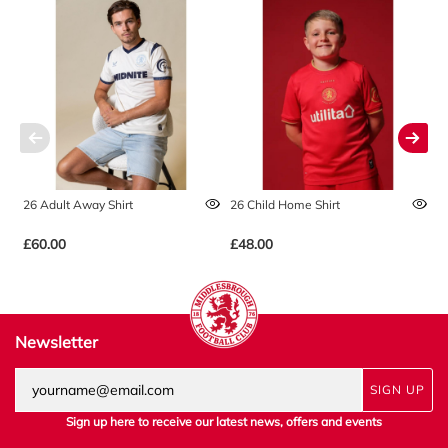
26 Adult Away Shirt
26 Child Home Shirt
2
£60.00
£48.00
£
Newsletter
SIGN UP
Sign up here to receive our latest news, offers and events