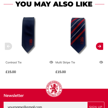
YOU MAY ALSO LIKE
Contrast Tie
Multi Stripe Tie
No
£15.00
£15.00
£
Newsletter
SIGN UP