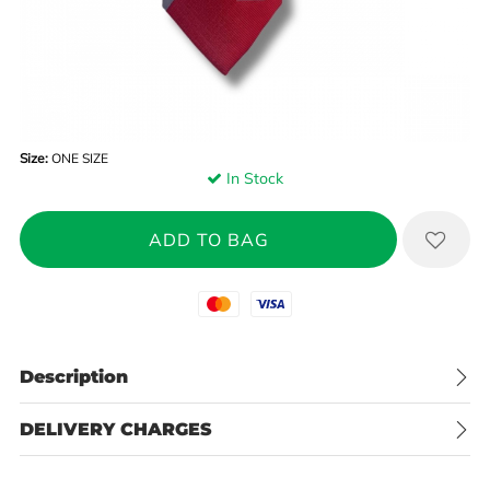
Size:
ONE SIZE
In Stock
Mastercard
Visa
Description
DELIVERY CHARGES