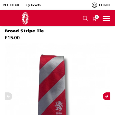
MFC.CO.UK
Buy Tickets
LOGIN
0
Broad Stripe Tie
£15.00