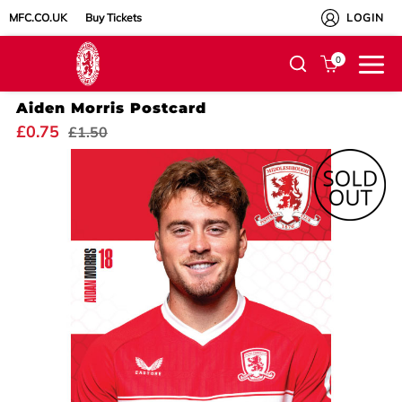
MFC.CO.UK
Buy Tickets
LOGIN
0
Aiden Morris Postcard
£0.75
£1.50