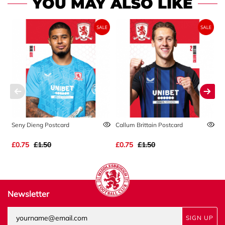
YOU MAY ALSO LIKE
Seny Dieng Postcard
Callum Brittain Postcard
A
£0.75
£1.50
£0.75
£1.50
£
Newsletter
SIGN UP