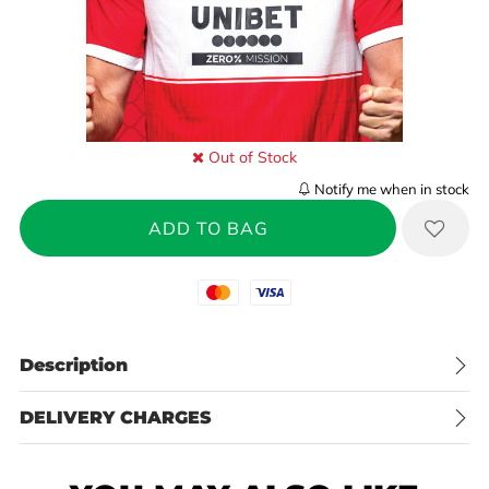
Out of Stock
Notify me when in stock
Mastercard
Visa
Description
DELIVERY CHARGES