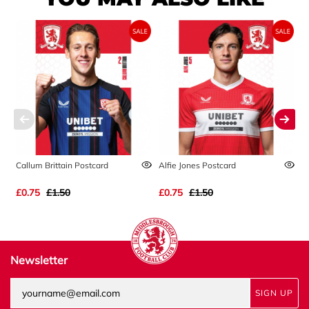
Callum Brittain Postcard
Alfie Jones Postcard
A
£0.75
£1.50
£0.75
£1.50
£
Newsletter
SIGN UP