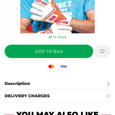
In Stock
Mastercard
Visa
Description
DELIVERY CHARGES
YOU MAY ALSO LIKE