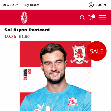
MFC.CO.UK
Buy Tickets
LOGIN
0
Sol Brynn Postcard
£0.75
£1.50