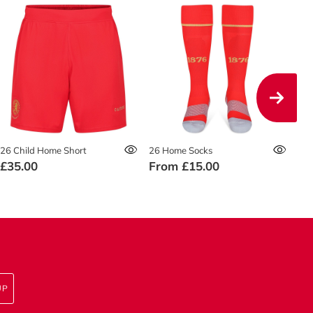
26 Child Home Short
26 Home Socks
26 
£35.00
From
£15.00
£4
UP