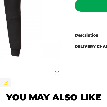
Description
DELIVERY CHA
YOU MAY ALSO LIKE