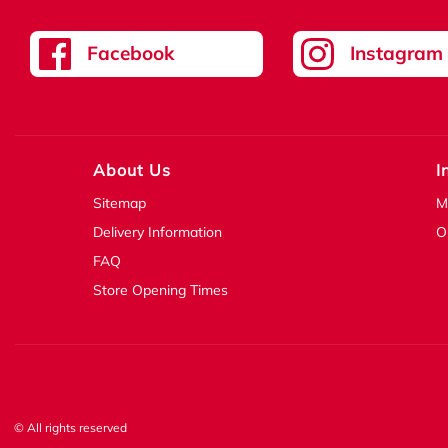
Facebook
Instagram
About Us
I
Sitemap
M
Delivery Information
O
FAQ
Store Opening Times
© All rights reserved