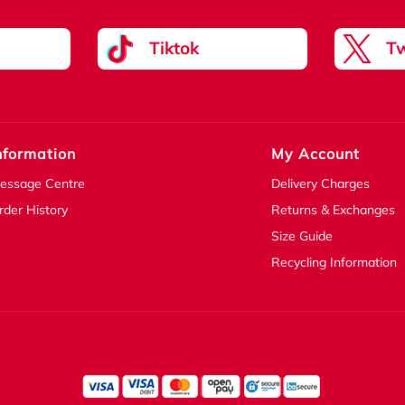
Tiktok
Tw
nformation
My Account
essage Centre
Delivery Charges
rder History
Returns & Exchanges
Size Guide
Recycling Information