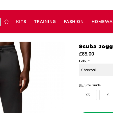
KITS
TRAINING
FASHION
HOMEWA
Scuba Jogg
£65.00
Colour:
Size Guide
XS
S