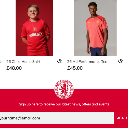
26 Child Home Shirt
26 Ad Performance Tee
£48.00
£45.00
Sign up here to receive our latest news, offers and events
SIGN 