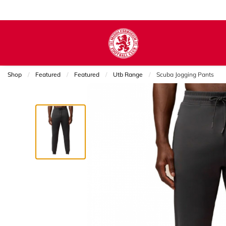
Shop
Featured
Featured
Utb Range
Current:
Scuba Jogging Pants