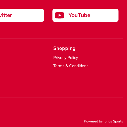
itter
YouTube
Shopping
Privacy Policy
Terms & Conditions
Powered by
Jonas Sports