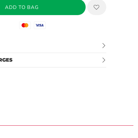
Mastercard
Visa
RGES