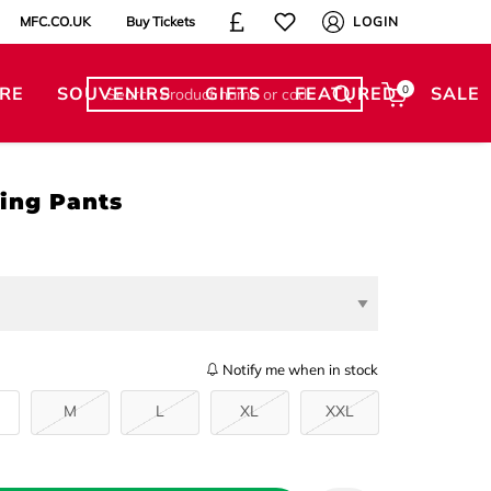
MFC.CO.UK
Buy Tickets
LOGIN
RE
SOUVENIRS
GIFTS
FEATURED
0
SALE
ing Pants
Notify me when in stock
M
L
XL
XXL