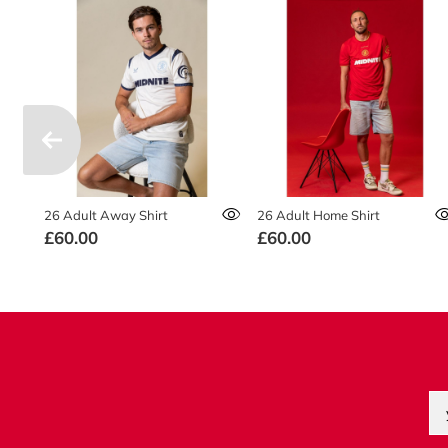
26 Adult Away Shirt
26 Adult Home Shirt
£60.00
£60.00