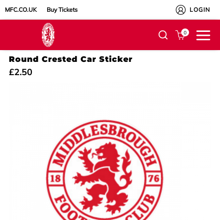
MFC.CO.UK
Buy Tickets
LOGIN
0
Round Crested Car Sticker
£2.50