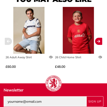
26 Adult Away Shirt
26 Child Home Shirt
2
£60.00
£48.00
£
Newsletter
SIGN UP