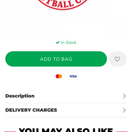
In Stock
Mastercard
Visa
Description
DELIVERY CHARGES
YOU MAY ALSO LIKE