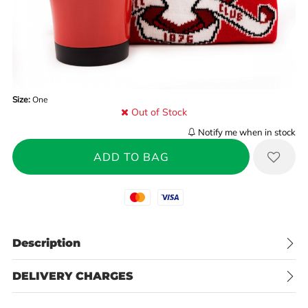
Size:
One
Out of Stock
Notify me when in stock
Mastercard
Visa
Description
DELIVERY CHARGES