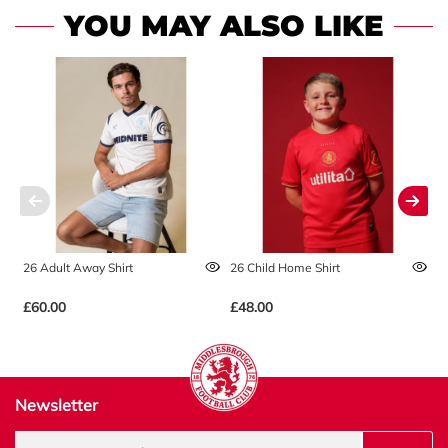
YOU MAY ALSO LIKE
26 Adult Away Shirt
26 Child Home Shirt
2
£60.00
£48.00
£
Newsletter