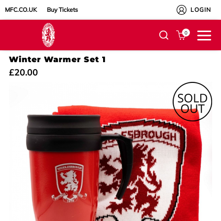
MFC.CO.UK
Buy Tickets
LOGIN
0
Winter Warmer Set 1
£20.00