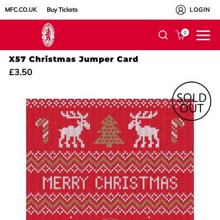
MFC.CO.UK
Buy Tickets
LOGIN
0
X57 Christmas Jumper Card
£3.50