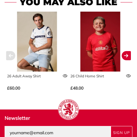
YOU MAY ALSO LIKE
26 Adult Away Shirt
26 Child Home Shirt
2
£60.00
£48.00
£
Newsletter
SIGN UP