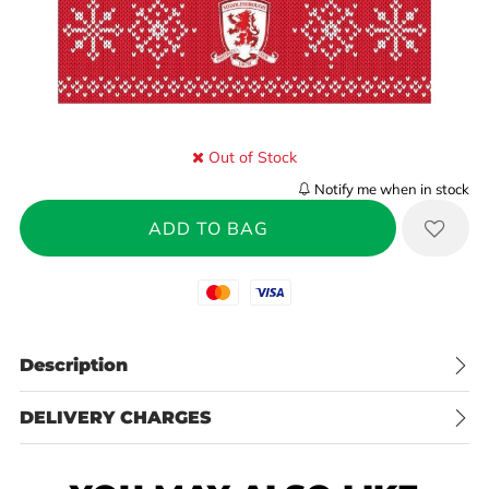
Out of Stock
Notify me when in stock
Mastercard
Visa
Description
DELIVERY CHARGES