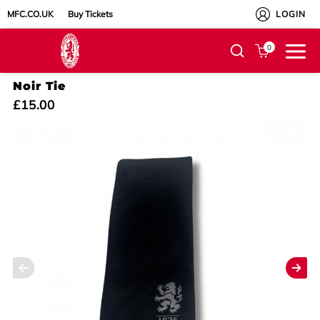
MFC.CO.UK
Buy Tickets
LOGIN
0
Noir Tie
£15.00