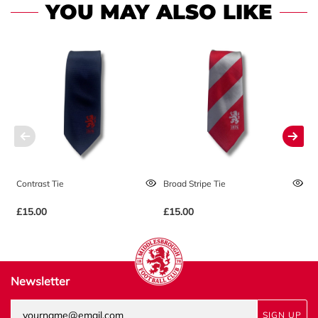
YOU MAY ALSO LIKE
Contrast Tie
Broad Stripe Tie
Mu
£15.00
£15.00
£
Newsletter
SIGN UP