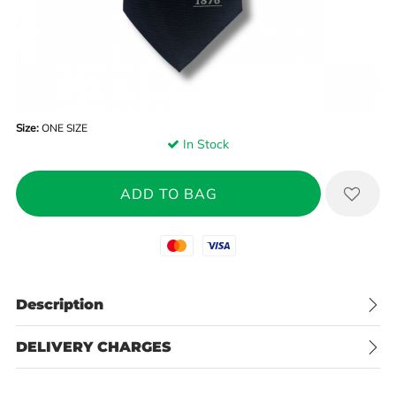
Size:
ONE SIZE
In Stock
Mastercard
Visa
Description
DELIVERY CHARGES