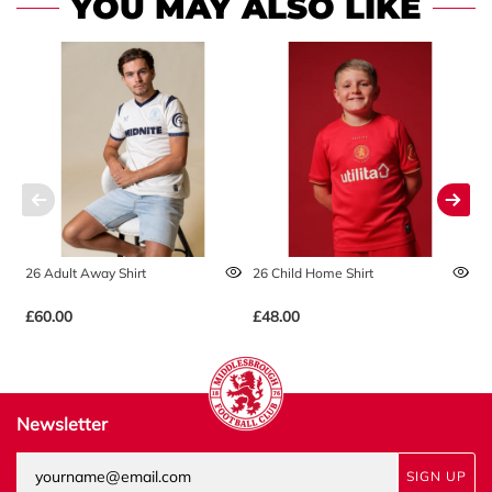
YOU MAY ALSO LIKE
26 Adult Away Shirt
26 Child Home Shirt
2
£60.00
£48.00
£
Newsletter
SIGN UP