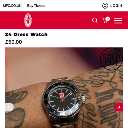
MFC.CO.UK
Buy Tickets
LOGIN
0
24 Dress Watch
£50.00