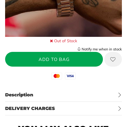
Out of Stock
Notify me when in stock
Mastercard
Visa
Description
DELIVERY CHARGES