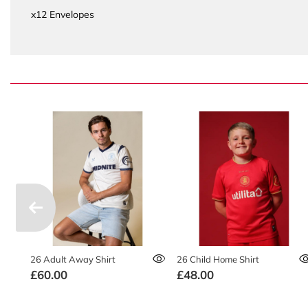
x12 Envelopes
26 Adult Away Shirt
26 Child Home Shirt
£60.00
£48.00