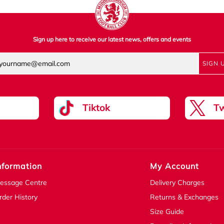
Sign up here to receive our latest news, offers and events
SIGN 
Tiktok
Tw
nformation
My Account
essage Centre
Delivery Charges
rder History
Returns & Exchanges
Size Guide