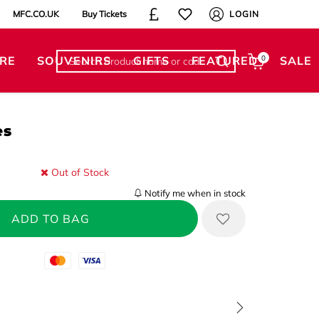
MFC.CO.UK
Buy Tickets
LOGIN
RE
SOUVENIRS
GIFTS
FEATURED
0
SALE
es
Out of Stock
Notify me when in stock
Mastercard
Visa