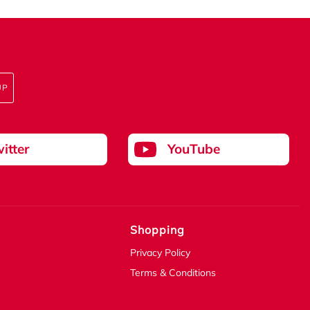
UP
itter
YouTube
Shopping
Privacy Policy
Terms & Conditions