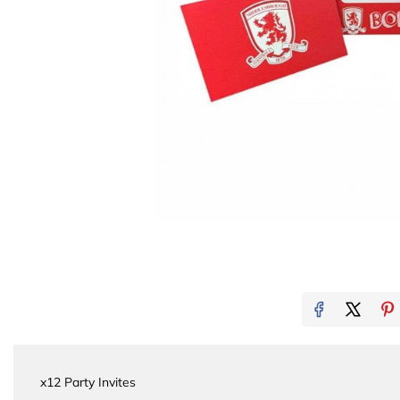
x12 Party Invites