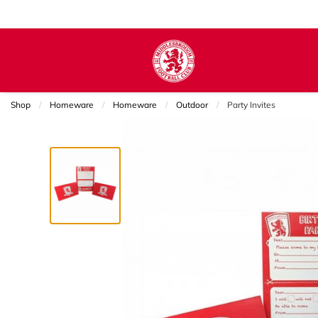
Shop
Homeware
Homeware
Outdoor
Current:
Party Invites