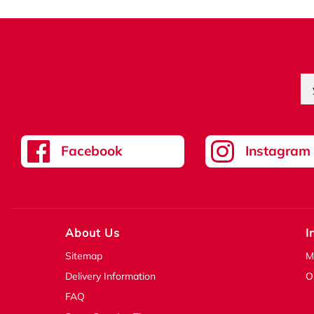
Facebook
Instagram
About Us
I
Sitemap
M
Delivery Information
O
FAQ