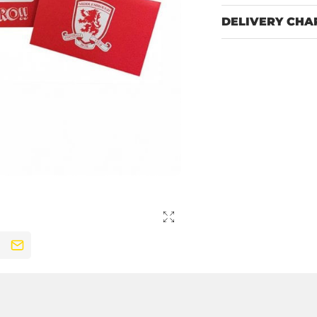
DELIVERY CHA