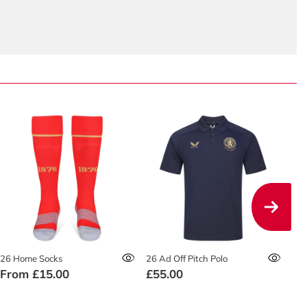
26 Home Socks
26 Ad Off Pitch Polo
26 
From
£15.00
£55.00
£4