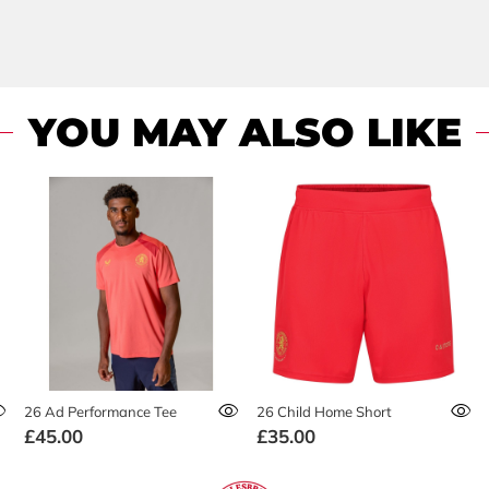
YOU MAY ALSO LIKE
26 Ad Performance Tee
26 Child Home Short
£45.00
£35.00