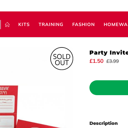
KITS
TRAINING
FASHION
HOMEWA
Party Invit
£1.50
£3.99
Description