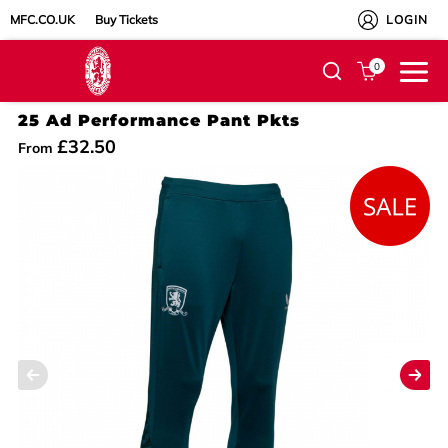
MFC.CO.UK
Buy Tickets
LOGIN
0
25 Ad Performance Pant Pkts
£32.50
From