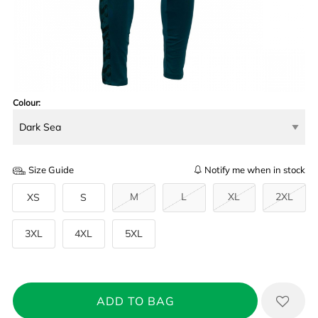
Colour:
Size Guide
Notify me when in stock
M
L
XL
2XL
XS
S
3XL
4XL
5XL