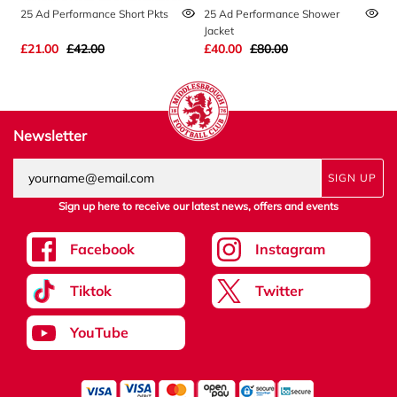
25 Ad Performance Short Pkts
25 Ad Performance Shower
2
Jacket
£21.00
£42.00
£40.00
£80.00
£
Newsletter
SIGN UP
Sign up here to receive our latest news, offers and events
Facebook
Instagram
Tiktok
Twitter
YouTube