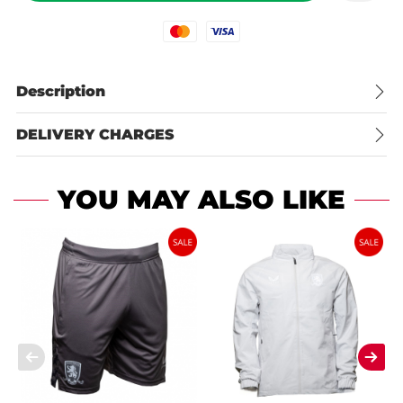
Mastercard
Visa
Description
DELIVERY CHARGES
YOU MAY ALSO LIKE