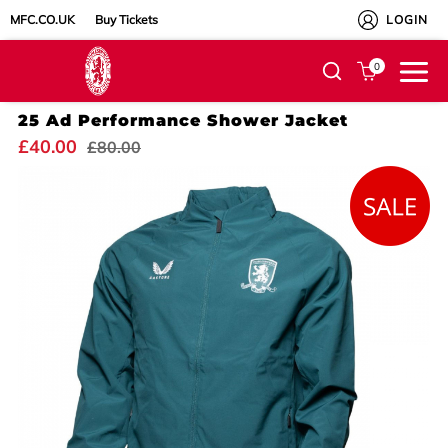
MFC.CO.UK
Buy Tickets
LOGIN
0
25 Ad Performance Shower Jacket
£40.00
£80.00