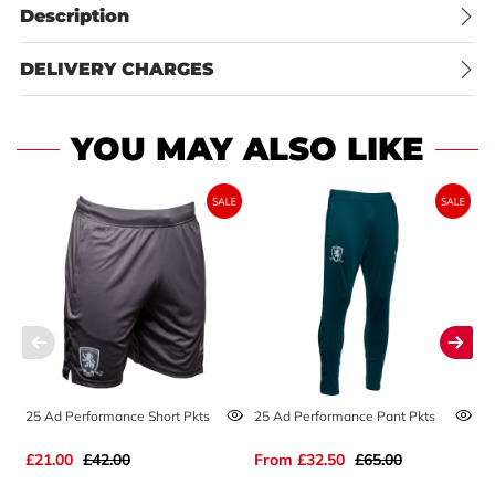
Description
DELIVERY CHARGES
YOU MAY ALSO LIKE
25 Ad Performance Short Pkts
25 Ad Performance Pant Pkts
2
£21.00
£42.00
From
£32.50
£65.00
£