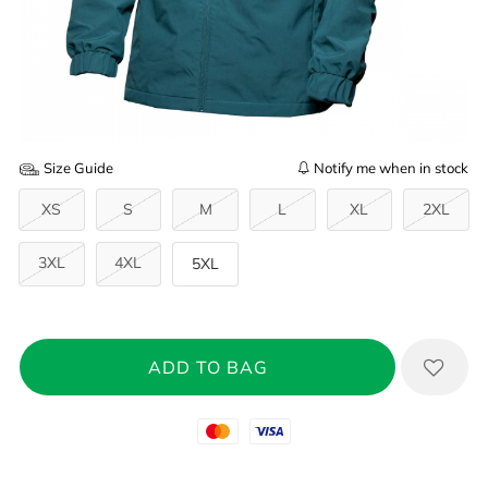
Size Guide
Notify me when in stock
XS
S
M
L
XL
2XL
3XL
4XL
5XL
Mastercard
Visa