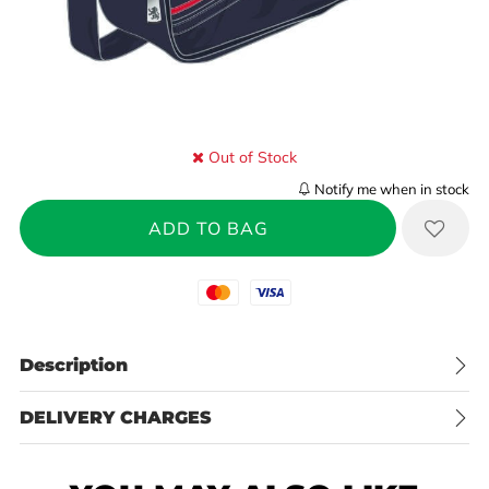
Out of Stock
Notify me when in stock
Mastercard
Visa
Description
DELIVERY CHARGES