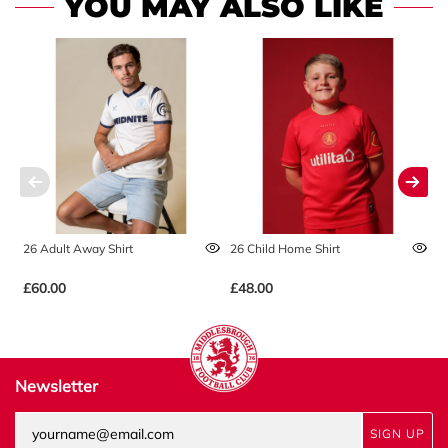
YOU MAY ALSO LIKE
26 Adult Away Shirt
26 Child Home Shirt
2
£60.00
£48.00
£
Newsletter
SIGN UP