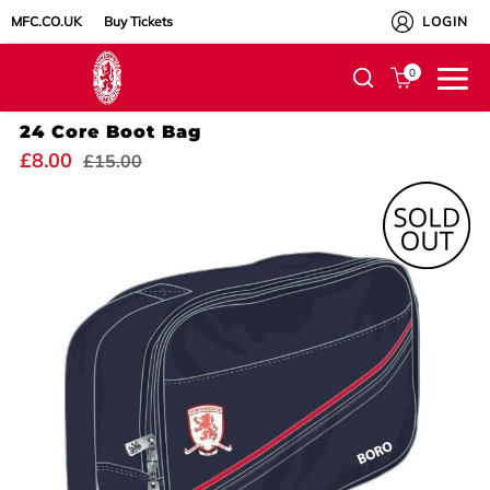
MFC.CO.UK
Buy Tickets
LOGIN
0
24 Core Boot Bag
£8.00
£15.00