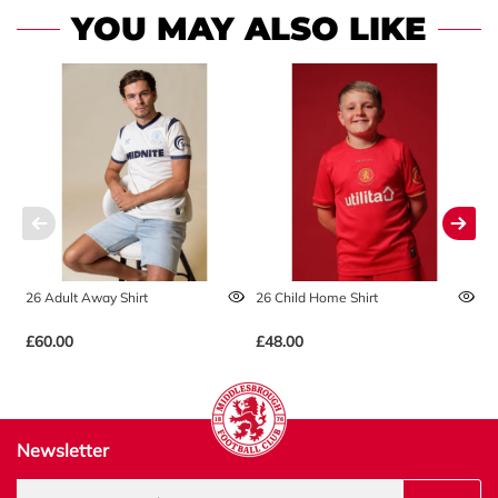
YOU MAY ALSO LIKE
26 Adult Away Shirt
26 Child Home Shirt
2
£60.00
£48.00
£
Newsletter