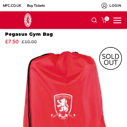
MFC.CO.UK
Buy Tickets
LOGIN
0
Pegasus Gym Bag
£7.50
£10.00