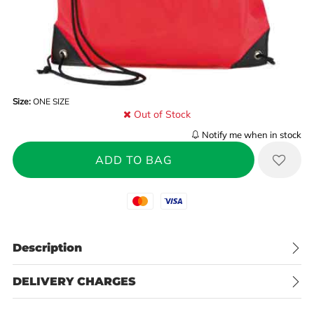
Size:
ONE SIZE
Out of Stock
Notify me when in stock
Mastercard
Visa
Description
DELIVERY CHARGES