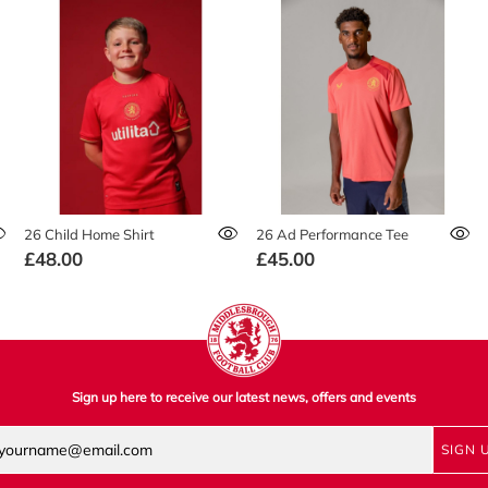
26 Child Home Shirt
26 Ad Performance Tee
£48.00
£45.00
Sign up here to receive our latest news, offers and events
SIGN 