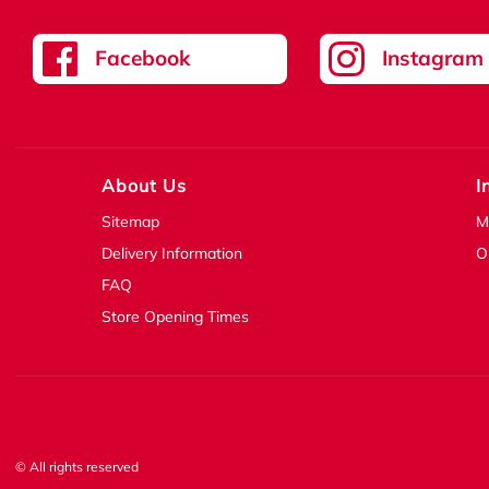
Facebook
Instagram
About Us
I
Sitemap
M
Delivery Information
O
FAQ
Store Opening Times
© All rights reserved