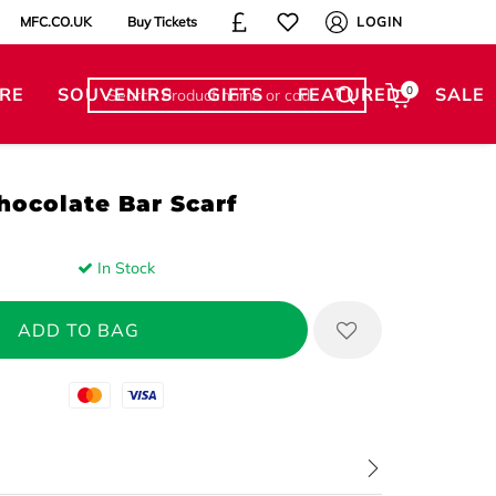
MFC.CO.UK
Buy Tickets
LOGIN
RE
SOUVENIRS
GIFTS
FEATURED
0
SALE
hocolate Bar Scarf
In Stock
Mastercard
Visa