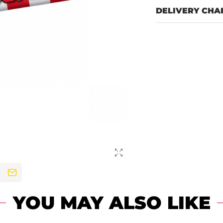
DELIVERY CHA
YOU MAY ALSO LIKE