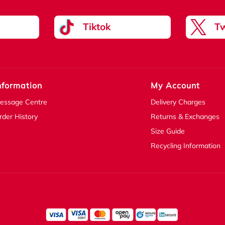
Tiktok
Tw
nformation
My Account
essage Centre
Delivery Charges
rder History
Returns & Exchanges
Size Guide
Recycling Information