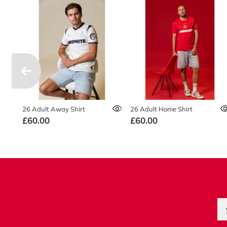
26 Adult Away Shirt
26 Adult Home Shirt
£60.00
£60.00