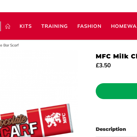
KITS
TRAINING
FASHION
HOMEWA
e Bar Scarf
MFC Milk C
£3.50
Description