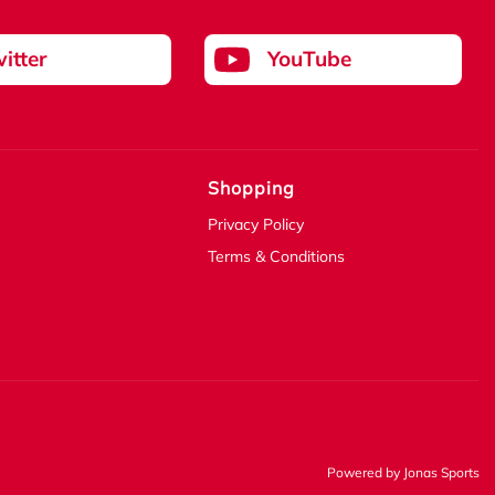
itter
YouTube
Shopping
Privacy Policy
Terms & Conditions
Powered by
Jonas Sports