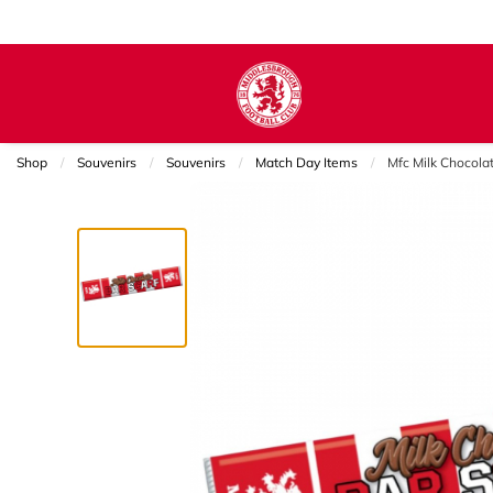
Shop
Souvenirs
Souvenirs
Match Day Items
Current:
Mfc Milk Chocolat