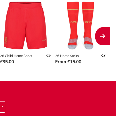
26 Child Home Short
26 Home Socks
26 
£35.00
From
£15.00
£4
UP