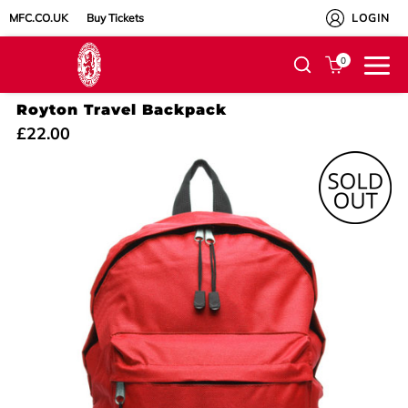
MFC.CO.UK
Buy Tickets
LOGIN
0
Royton Travel Backpack
£22.00