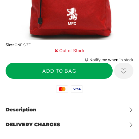
Size:
ONE SIZE
Out of Stock
Notify me when in stock
Mastercard
Visa
Description
DELIVERY CHARGES