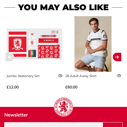
YOU MAY ALSO LIKE
Jumbo Stationary Set
26 Adult Away Shirt
2
£12.00
£60.00
£
Newsletter