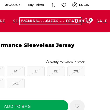
MFC.CO.UK
Buy Tickets
LOGIN
RE
SOUVENIRS
GIFTS
FEATURED
0
SALE
ormance Sleeveless Jersey
Notify me when in stock
M
L
XL
2XL
5XL