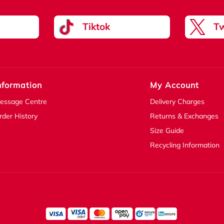
Tiktok
Tw
nformation
My Account
essage Centre
Delivery Charges
rder History
Returns & Exchanges
Size Guide
Recycling Information