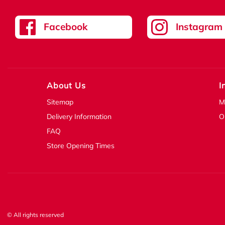
Facebook
Instagram
About Us
I
Sitemap
M
Delivery Information
O
FAQ
Store Opening Times
© All rights reserved