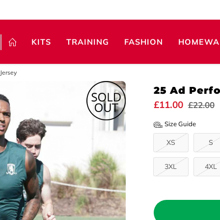
KITS
TRAINING
FASHION
HOMEWA
Jersey
25 Ad Perf
£11.00
£22.00
Size Guide
XS
S
3XL
4XL