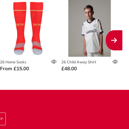
26 Home Socks
26 Child Away Shirt
26 
From
£15.00
£48.00
£5
UP