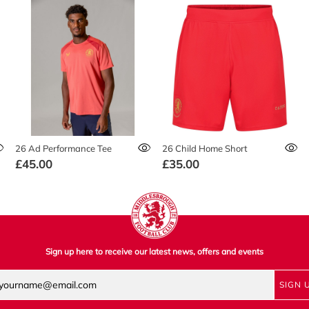
26 Ad Performance Tee
26 Child Home Short
£45.00
£35.00
Sign up here to receive our latest news, offers and events
SIGN 