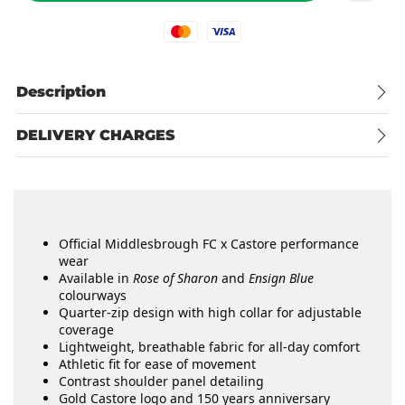
Mastercard
Visa
Description
DELIVERY CHARGES
Official Middlesbrough FC x Castore performance
wear
Available in
Rose of Sharon
and
Ensign Blue
colourways
Quarter-zip design with high collar for adjustable
coverage
Lightweight, breathable fabric for all-day comfort
Athletic fit for ease of movement
Contrast shoulder panel detailing
Gold Castore logo and 150 years anniversary