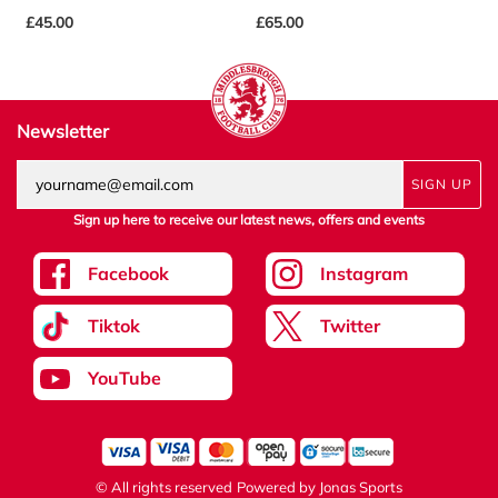
£45.00
£65.00
£
Newsletter
SIGN UP
Sign up here to receive our latest news, offers and events
Facebook
Instagram
Tiktok
Twitter
YouTube
© All rights reserved
Powered by
Jonas Sports