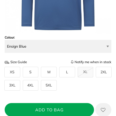
Colour:
Size Guide
Notify me when in stock
XL
XS
S
M
L
2XL
3XL
4XL
5XL