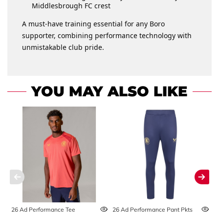
Middlesbrough FC crest
A must-have training essential for any Boro
supporter, combining performance technology with
unmistakable club pride.
YOU MAY ALSO LIKE
26 Ad Performance Tee
26 Ad Performance Pant Pkts
2
S