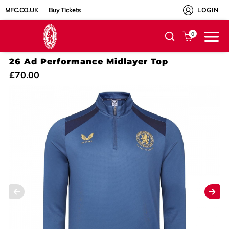
MFC.CO.UK
Buy Tickets
LOGIN
0
26 Ad Performance Midlayer Top
£70.00