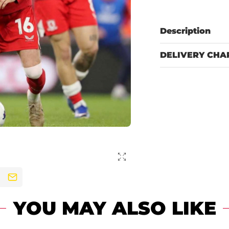
Description
DELIVERY CHA
YOU MAY ALSO LIKE