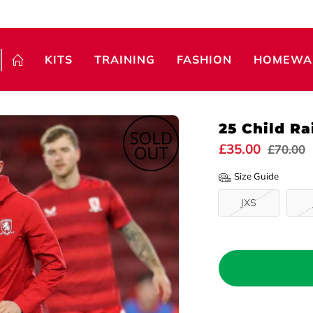
KITS
TRAINING
FASHION
HOMEWA
25 Child Ra
£35.00
£70.00
Size Guide
JXS