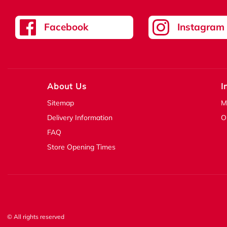
Facebook
Instagram
About Us
I
Sitemap
M
Delivery Information
O
FAQ
Store Opening Times
© All rights reserved