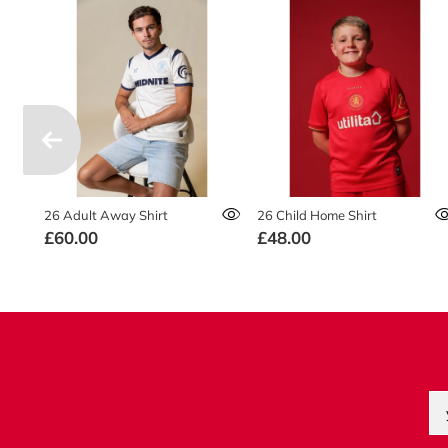
26 Adult Away Shirt
26 Child Home Shirt
£60.00
£48.00