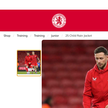
Shop
Training
Training
Junior
Current:
25 Child Rain Jacket