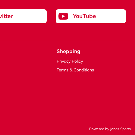
itter
YouTube
Shopping
Privacy Policy
Terms & Conditions
Powered by
Jonas Sports