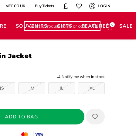
MFC.CO.UK
Buy Tickets
LOGIN
RE
SOUVENIRS
GIFTS
FEATURED
0
SALE
in Jacket
Notify me when in stock
JS
JM
JL
JXL
Mastercard
Visa