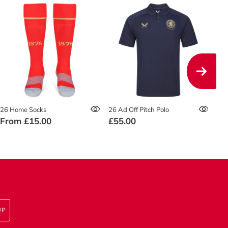
26 Home Socks
26 Ad Off Pitch Polo
26 
From
£15.00
£55.00
£4
UP