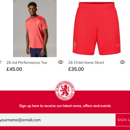
26 Ad Performance Tee
26 Child Home Short
£45.00
£35.00
Sign up here to receive our latest news, offers and events
SIGN 