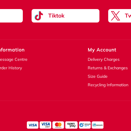
Tiktok
Tw
nformation
My Account
essage Centre
Delivery Charges
rder History
Returns & Exchanges
Size Guide
Recycling Information