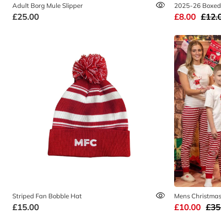
Adult Borg Mule Slipper
2025-26 Boxed
£25.00
£8.00
£12.
Striped Fan Bobble Hat
Mens Christmas 
£15.00
£10.00
£35