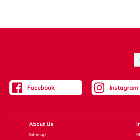
Facebook
Instagram
About Us
I
Sitemap
M