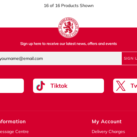
16 of 16 Products Shown
Sign up here to receive our latest news, offers and events
SIGN 
Tiktok
Tw
nformation
My Account
essage Centre
Delivery Charges