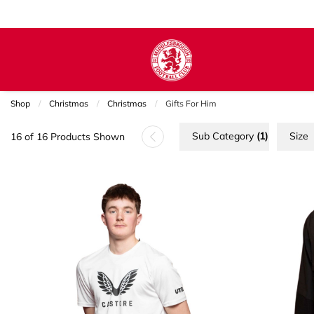
Shop
Christmas
Christmas
Current:
Gifts For Him
Sub Category
(1)
Size
16 of 16 Products Shown