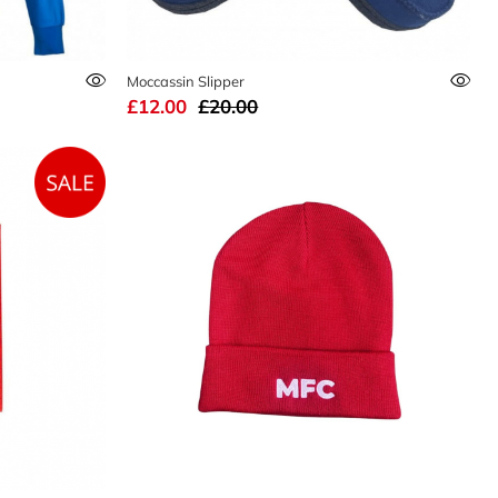
Moccassin Slipper
£12.00
£20.00