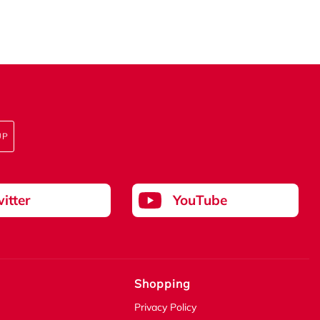
UP
itter
YouTube
Shopping
Privacy Policy