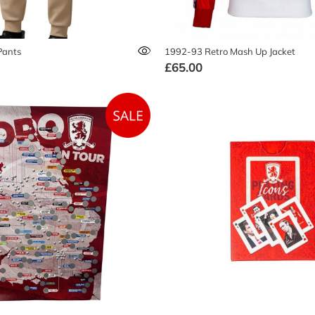
Pants
1992-93 Retro Mash Up Jacket
£65.00