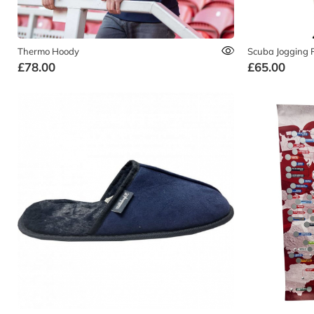
Thermo Hoody
Scuba Jogging 
£78.00
£65.00