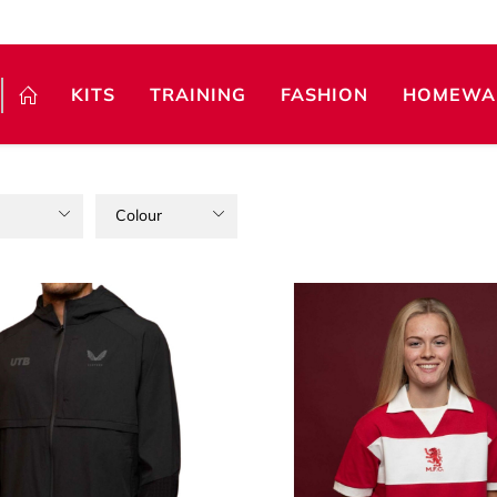
KITS
TRAINING
FASHION
HOMEWA
Colour