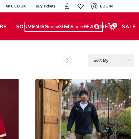
MFC.CO.UK
Buy Tickets
LOGIN
RE
SOUVENIRS
GIFTS
FEATURED
0
SALE
Sort By