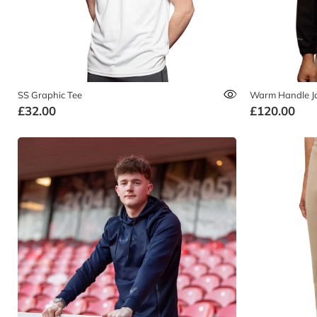
SS Graphic Tee
Warm Handle J
£32.00
£120.00