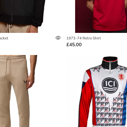
acket
1973-74 Retro Shirt
£45.00