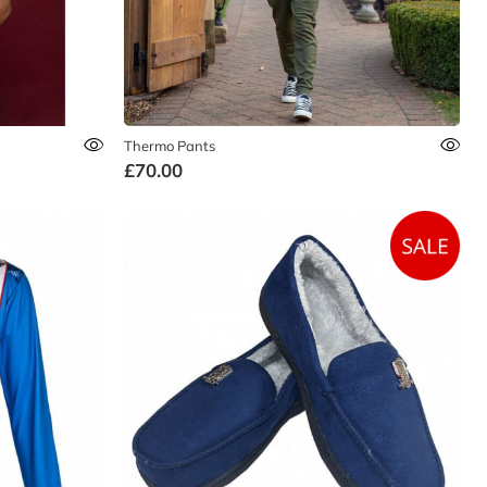
Thermo Pants
£70.00