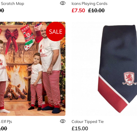
 Scratch Map
Icons Playing Cards
00
£7.50
£10.00
Elf PJs
Colour Tipped Tie
.00
£15.00