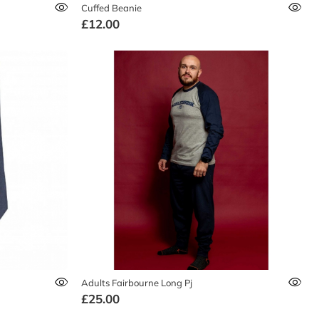
Cuffed Beanie
£12.00
Adults Fairbourne Long Pj
£25.00