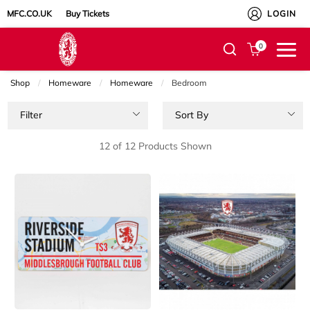
MFC.CO.UK
Buy Tickets
LOGIN
0
Shop
Homeware
Homeware
Current:
Bedroom
Filter
Sort By
12 of 12 Products Shown