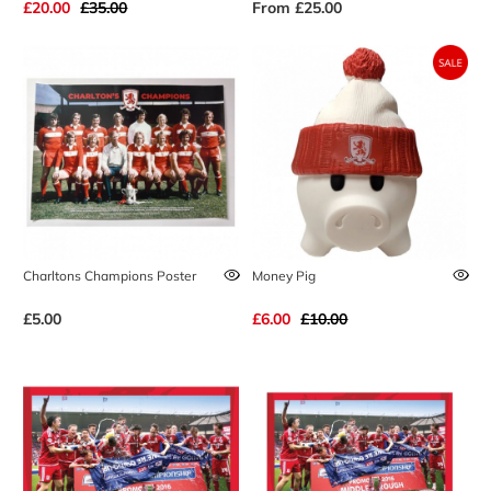
£20.00
£35.00
From
£25.00
Charltons Champions Poster
Money Pig
£5.00
£6.00
£10.00