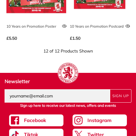
10 Years on Promotion Poster
10 Years on Promotion Postcard
£5.50
£1.50
12 of 12 Products Shown
Newsletter
SIGN UP
Sign up here to receive our latest news, offers and events
Facebook
Instagram
Tiktok
Twitter