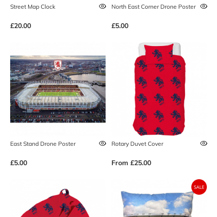
Street Map Clock
North East Corner Drone Poster
£20.00
£5.00
East Stand Drone Poster
Rotary Duvet Cover
£5.00
From
£25.00