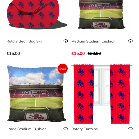
Rotary Bean Bag Skin
Medium Stadium Cushion
£15.00
£15.00
£20.00
Large Stadium Cushion
Rotary Curtains