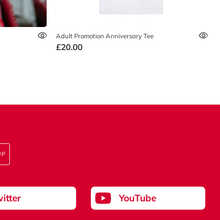
Adult Promotion Anniversary Tee
£20.00
UP
itter
YouTube