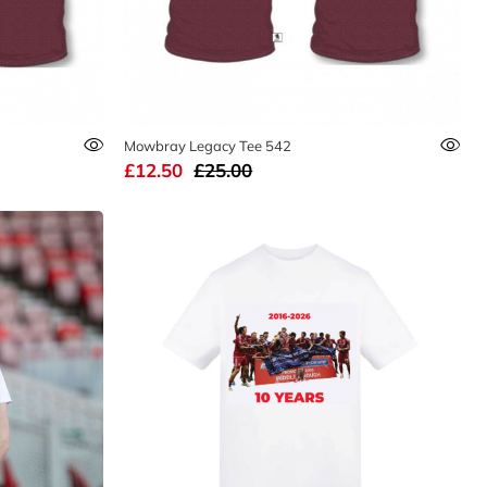
Mowbray Legacy Tee 542
£12.50
£25.00