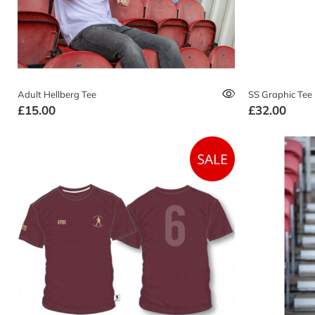
Adult Hellberg Tee
SS Graphic Tee
£15.00
£32.00