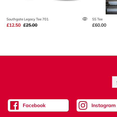
Southgate Legacy Tee 701
SS Tee
£12.50
£25.00
£60.00
Facebook
Instagram