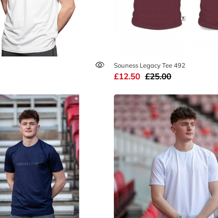
Souness Legacy Tee 492
£12.50
£25.00