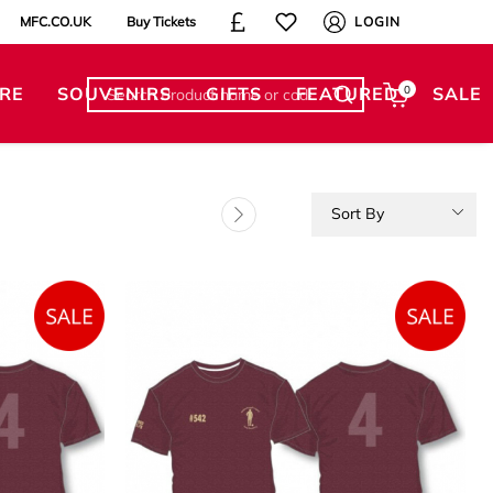
MFC.CO.UK
Buy Tickets
LOGIN
RE
SOUVENIRS
GIFTS
FEATURED
0
SALE
Sort By