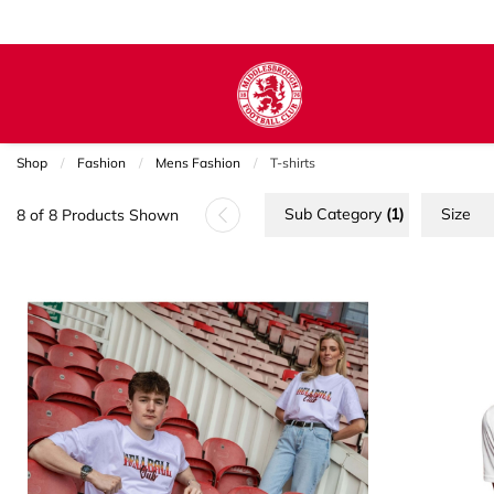
Shop
Fashion
Mens Fashion
Current:
T-shirts
Sub Category
(1)
Size
8 of 8 Products Shown