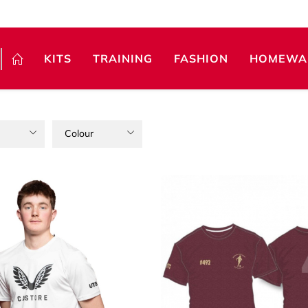
KITS
TRAINING
FASHION
HOMEWA
Colour