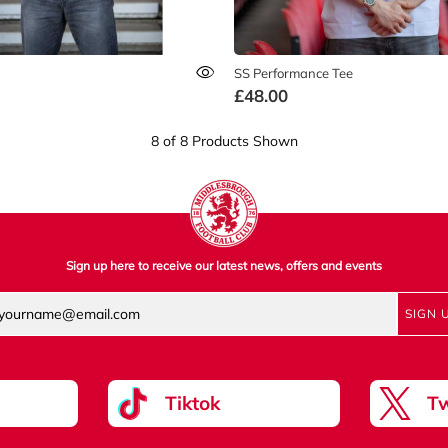
SS Performance Tee
£48.00
8 of 8 Products Shown
Sign up here to receive our latest news, offers and events
SIGN 
Tiktok
Tw