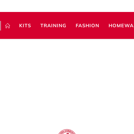
KITS
TRAINING
FASHION
HOMEWA