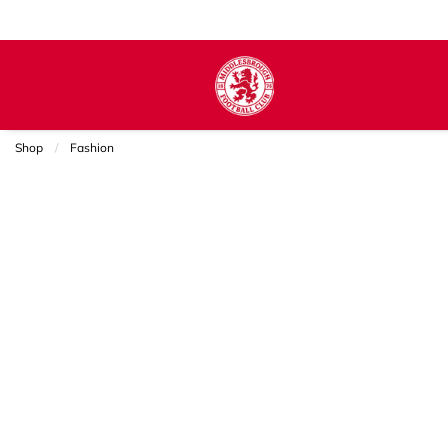
Shop
Fashion