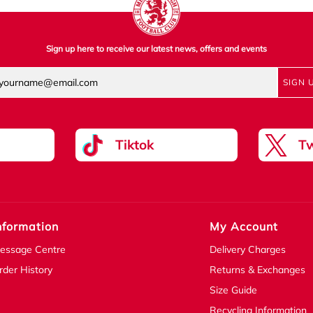
Sign up here to receive our latest news, offers and events
SIGN 
Tiktok
Tw
nformation
My Account
essage Centre
Delivery Charges
rder History
Returns & Exchanges
Size Guide
Recycling Information