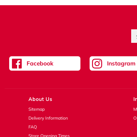
Facebook
Instagram
About Us
I
Sitemap
M
Delivery Information
O
FAQ
Store Opening Times