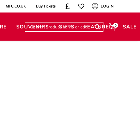
MFC.CO.UK
Buy Tickets
LOGIN
RE
SOUVENIRS
GIFTS
FEATURED
0
SALE