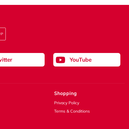
UP
itter
YouTube
Shopping
Privacy Policy
Terms & Conditions