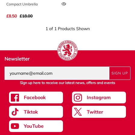
Compact Umbrella
£8.50
£18.00
1 of 1 Products Shown
Newsletter
SIGN UP
Sign up here to receive our latest news, offers and events
Facebook
Instagram
Tiktok
Twitter
YouTube