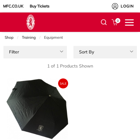
MFC.CO.UK
Buy Tickets
LOGIN
0
Shop
Training
Current:
Equipment
Filter
Sort By
1 of 1 Products Shown