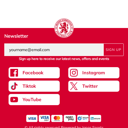
Newsletter
SIGN UP
Sign up here to receive our latest news, offers and events
Facebook
Instagram
Tiktok
Twitter
YouTube
© All rights reserved
Powered by
Jonas Sports