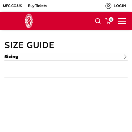
MFC.CO.UK
Buy Tickets
LOGIN
0
SIZE GUIDE
Sizing