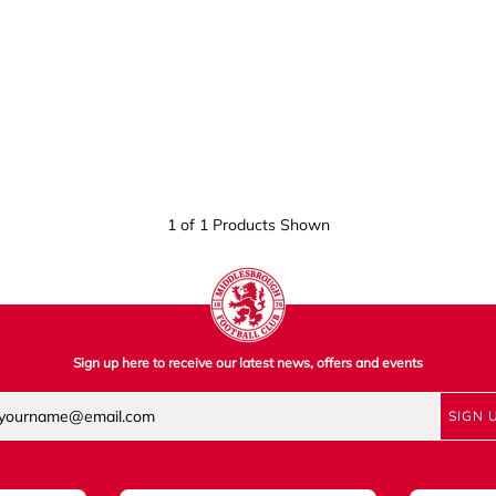
1 of 1 Products Shown
Sign up here to receive our latest news, offers and events
SIGN 