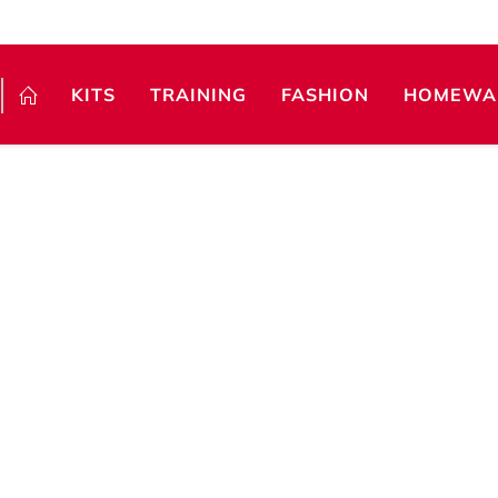
KITS
TRAINING
FASHION
HOMEWA