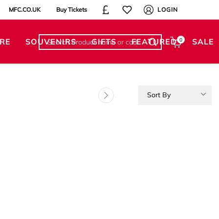
MFC.CO.UK
Buy Tickets
LOGIN
RE
SOUVENIRS
GIFTS
FEATURED
0
SALE
Sort By