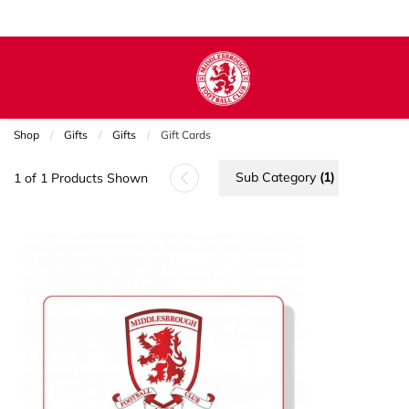
Shop
Gifts
Gifts
Current:
Gift Cards
Sub Category
(1)
1 of 1 Products Shown