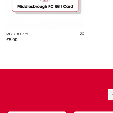
MFC Gift Card
£5.00