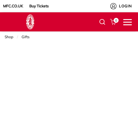
MFC.CO.UK
Buy Tickets
LOGIN
0
Shop
Gifts