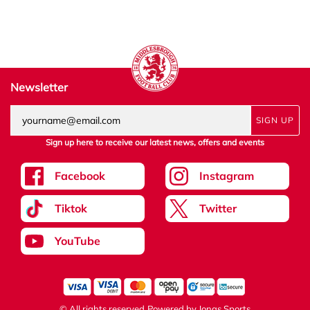
Newsletter
SIGN UP
Sign up here to receive our latest news, offers and events
Facebook
Instagram
Tiktok
Twitter
YouTube
© All rights reserved
Powered by
Jonas Sports