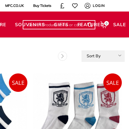
MFC.CO.UK
Buy Tickets
LOGIN
RE
SOUVENIRS
GIFTS
FEATURED
0
SALE
Sort By