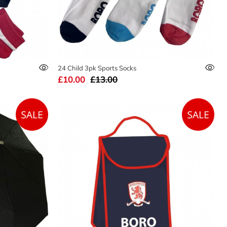
24 Child 3pk Sports Socks
£10.00
£13.00