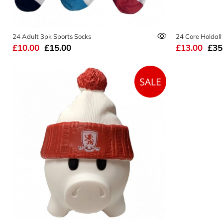
24 Adult 3pk Sports Socks
24 Core Holdall
£10.00
£15.00
£13.00
£35