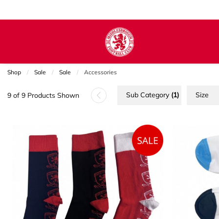
Shop
Sale
Sale
Current:
Accessories
Sub Category
(1)
Size
9 of 9 Products Shown