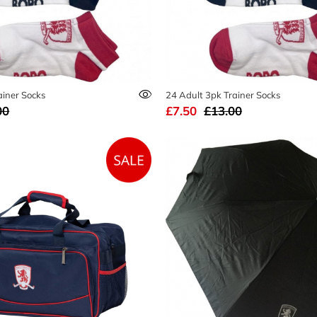
ainer Socks
24 Adult 3pk Trainer Socks
00
£7.50
£13.00