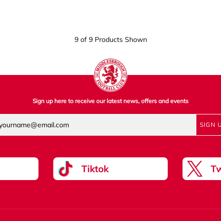
9 of 9 Products Shown
Sign up here to receive our latest news, offers and events
SIGN 
Tiktok
Tw