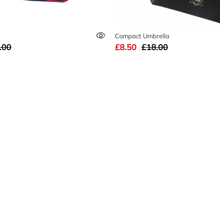
Compact Umbrella
.00
£8.50
£18.00