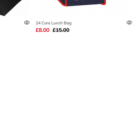
24 Core Lunch Bag
£8.00
£15.00