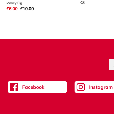
Money Pig
£6.00
£10.00
Facebook
Instagram