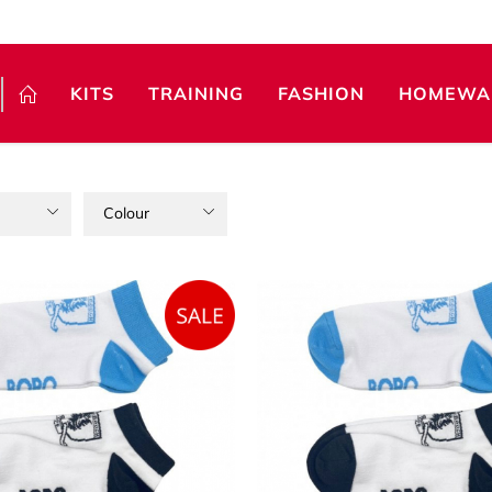
KITS
TRAINING
FASHION
HOMEWA
Colour