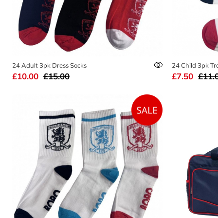
24 Adult 3pk Dress Socks
24 Child 3pk Tr
£10.00
£15.00
£7.50
£11.