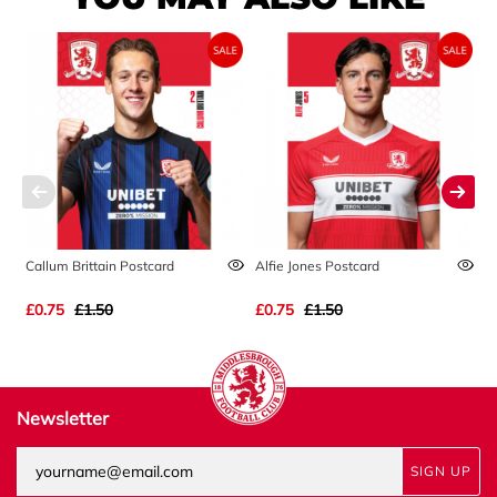
Callum Brittain Postcard
Alfie Jones Postcard
A
£0.75
£1.50
£0.75
£1.50
£
Newsletter
SIGN UP