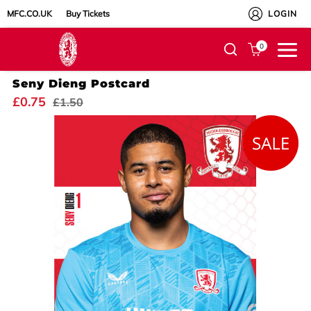
MFC.CO.UK
Buy Tickets
LOGIN
0
Seny Dieng Postcard
£0.75
£1.50