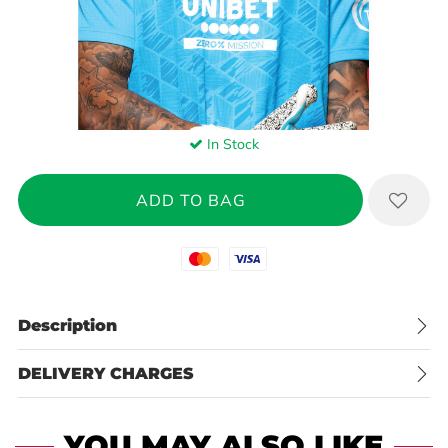
In Stock
Mastercard
Visa
Description
DELIVERY CHARGES
YOU MAY ALSO LIKE