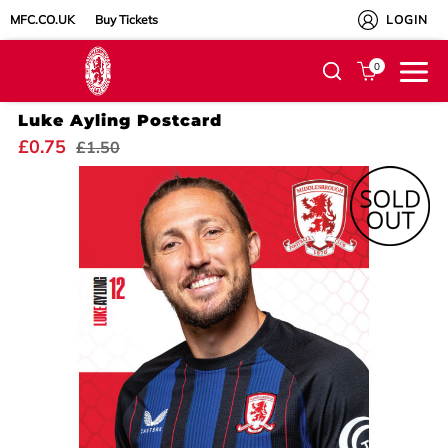
MFC.CO.UK
Buy Tickets
LOGIN
0
Luke Ayling Postcard
£0.75
£1.50