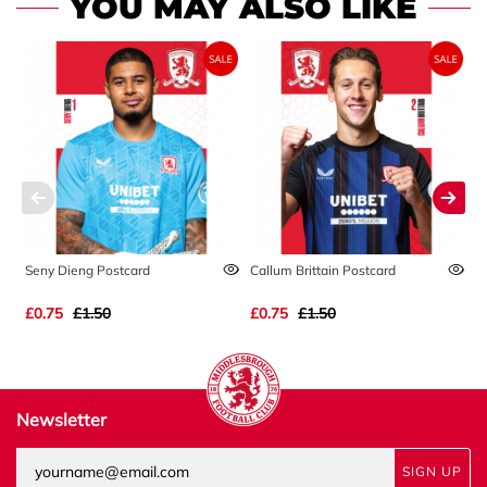
YOU MAY ALSO LIKE
Seny Dieng Postcard
Callum Brittain Postcard
A
£0.75
£1.50
£0.75
£1.50
£
Newsletter
SIGN UP