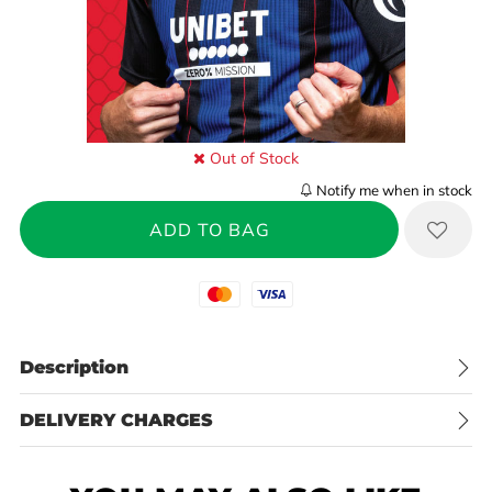
Out of Stock
Notify me when in stock
Mastercard
Visa
Description
DELIVERY CHARGES