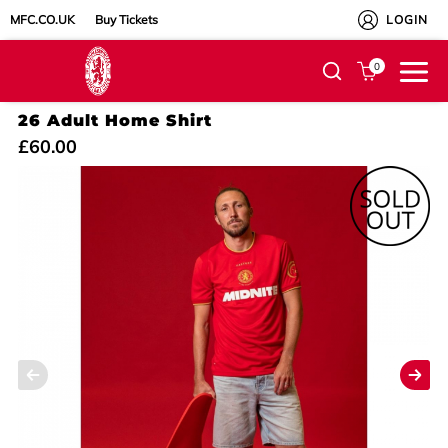
MFC.CO.UK
Buy Tickets
LOGIN
0
26 Adult Home Shirt
£60.00