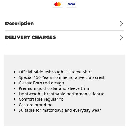
Mastercard
Visa
Description
DELIVERY CHARGES
Official Middlesbrough FC Home Shirt
Special 150 Years commemorative club crest
Classic Boro red design
Premium gold collar and sleeve trim
Lightweight, breathable performance fabric
Comfortable regular fit
Castore branding
Suitable for matchdays and everyday wear