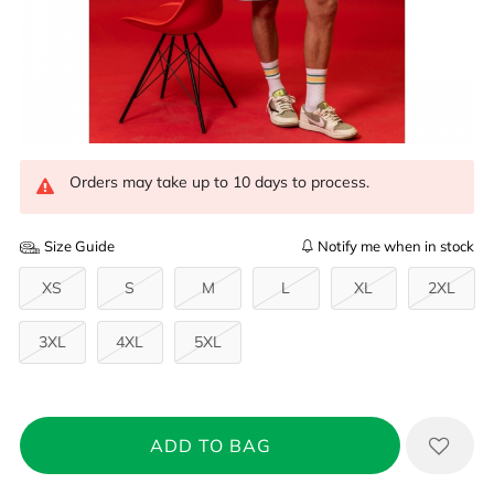
Orders may take up to 10 days to process.
Size Guide
Notify me when in stock
XS
S
M
L
XL
2XL
3XL
4XL
5XL