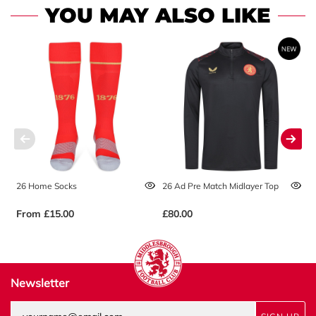
YOU MAY ALSO LIKE
26 Home Socks
26 Ad Pre Match Midlayer Top
2
From
£15.00
£80.00
£
Newsletter