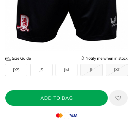
Size Guide
Notify me when in stock
JL
JXL
JXS
JS
JM
Mastercard
Visa