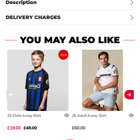
Description
DELIVERY CHARGES
YOU MAY ALSO LIKE
25 Child Away Shirt
26 Adult Away Shirt
2
£19.00
£48.00
£60.00
£