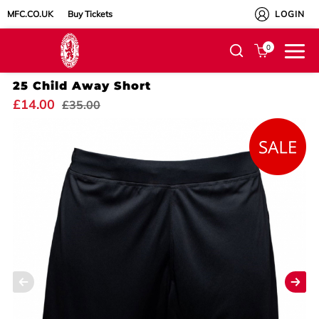
MFC.CO.UK
Buy Tickets
LOGIN
0
25 Child Away Short
£14.00
£35.00