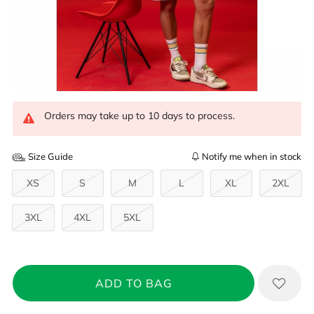
Orders may take up to 10 days to process.
Size Guide
Notify me when in stock
XS
S
M
L
XL
2XL
3XL
4XL
5XL