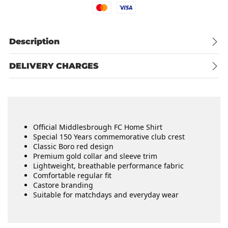
Mastercard
Visa
Description
DELIVERY CHARGES
Official Middlesbrough FC Home Shirt
Special 150 Years commemorative club crest
Classic Boro red design
Premium gold collar and sleeve trim
Lightweight, breathable performance fabric
Comfortable regular fit
Castore branding
Suitable for matchdays and everyday wear