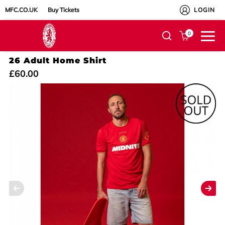
MFC.CO.UK
Buy Tickets
LOGIN
0
26 Adult Home Shirt
£60.00