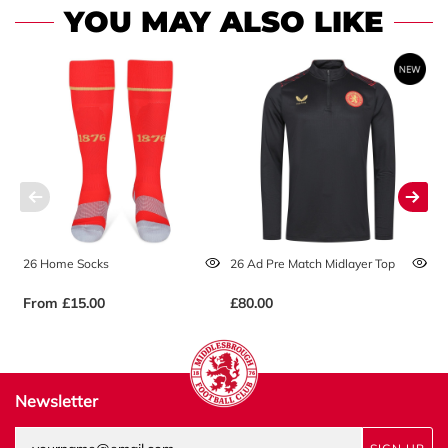
YOU MAY ALSO LIKE
26 Home Socks
26 Ad Pre Match Midlayer Top
2
From
£15.00
£80.00
£
Newsletter