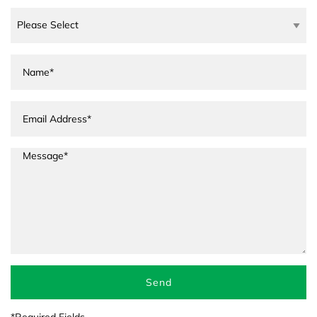
Send
*Required Fields