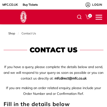
MFC.CO.UK
Buy Tickets
LOGIN
0
Shop
Current:
Contact Us
CONTACT US
If you have a query, please complete the details below and send,
and we will respond to your query as soon as possible or you can
contact us directly at:
mfcdirect@mfc.co.uk
If you are making an order related enquiry, please include your
Order Number and or Confirmation Ref.
Fill in the details below