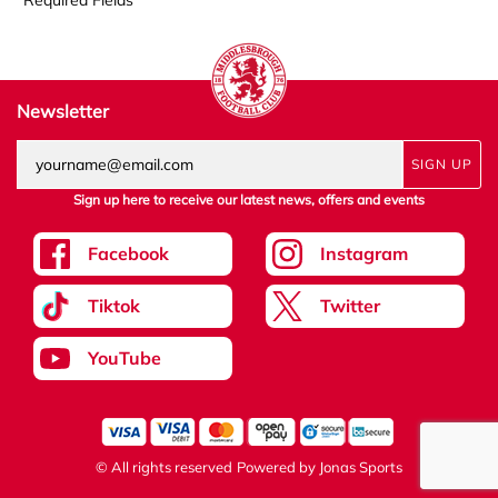
Newsletter
SIGN UP
Sign up here to receive our latest news, offers and events
Facebook
Instagram
Tiktok
Twitter
YouTube
© All rights reserved
Powered by
Jonas Sports