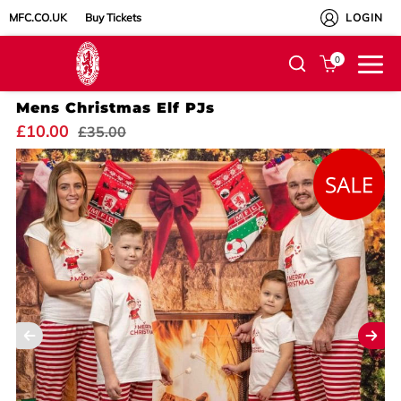
MFC.CO.UK
Buy Tickets
LOGIN
0
Mens Christmas Elf PJs
£10.00
£35.00