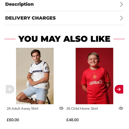
Description
DELIVERY CHARGES
YOU MAY ALSO LIKE
26 Adult Away Shirt
26 Child Home Shirt
2
£60.00
£48.00
£