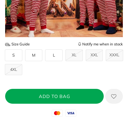
Size Guide
Notify me when in stock
XL
XXL
XXXL
S
M
L
4XL
Mastercard
Visa