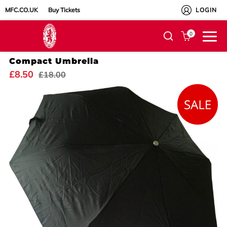
MFC.CO.UK
Buy Tickets
LOGIN
0
Compact Umbrella
£8.50
£18.00