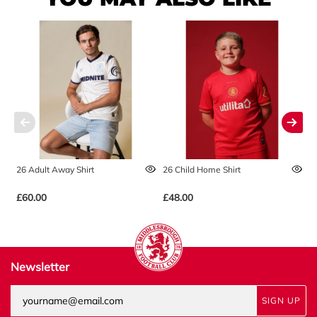
26 Adult Away Shirt
26 Child Home Shirt
2
£60.00
£48.00
£
Newsletter
SIGN UP