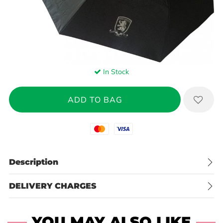
In Stock
Mastercard
Visa
Description
DELIVERY CHARGES
YOU MAY ALSO LIKE