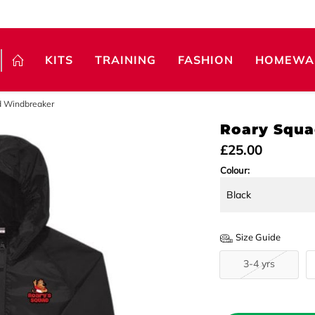
KITS
TRAINING
FASHION
HOMEWA
d Windbreaker
Roary Squa
£25.00
Colour:
Size Guide
3-4 yrs