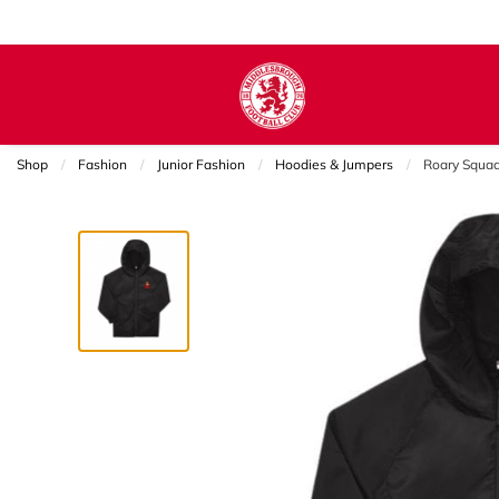
Shop
Fashion
Junior Fashion
Hoodies & Jumpers
Current:
Roary Squa