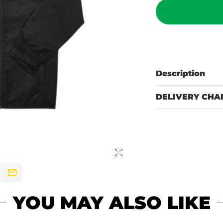
Description
DELIVERY CHA
YOU MAY ALSO LIKE