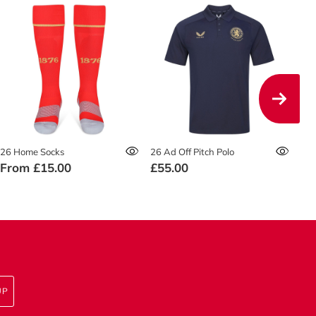
26 Home Socks
26 Ad Off Pitch Polo
26 
From
£15.00
£55.00
£4
UP