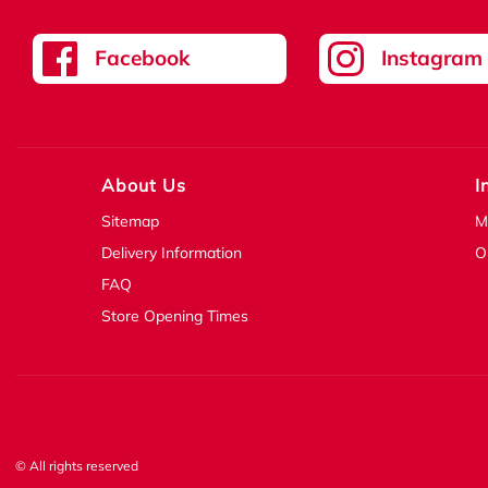
Facebook
Instagram
About Us
I
Sitemap
M
Delivery Information
O
FAQ
Store Opening Times
© All rights reserved