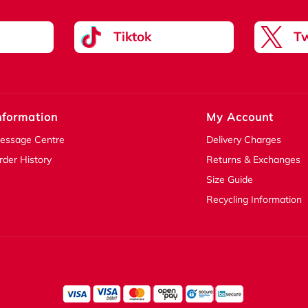
Tiktok
Tw
nformation
My Account
essage Centre
Delivery Charges
rder History
Returns & Exchanges
Size Guide
Recycling Information