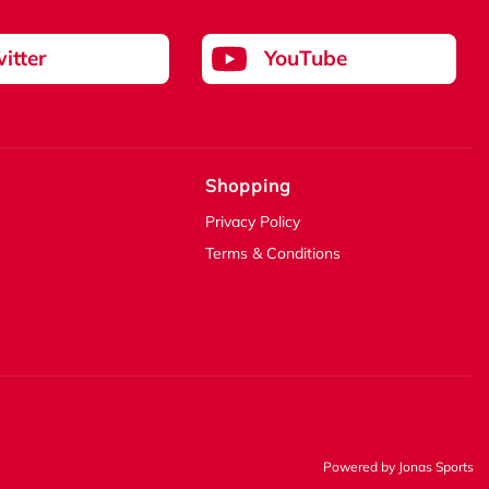
itter
YouTube
Shopping
Privacy Policy
Terms & Conditions
Powered by
Jonas Sports