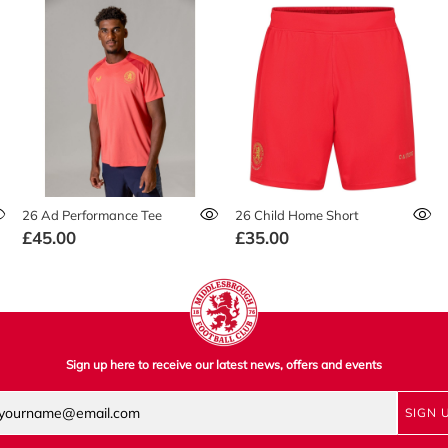
26 Ad Performance Tee
26 Child Home Short
£45.00
£35.00
Sign up here to receive our latest news, offers and events
SIGN 