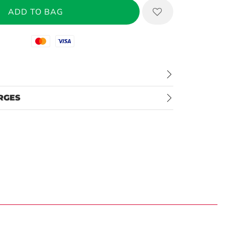
Mastercard
Visa
RGES