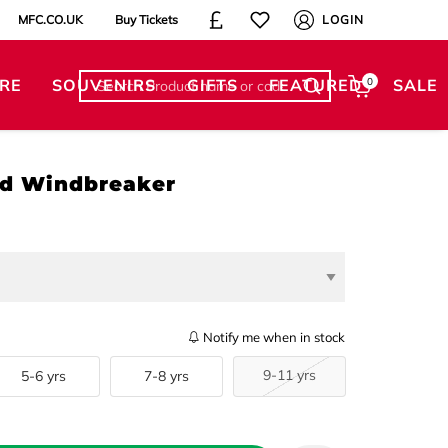
MFC.CO.UK
Buy Tickets
LOGIN
RE
SOUVENIRS
GIFTS
FEATURED
0
SALE
d Windbreaker
Notify me when in stock
9-11 yrs
5-6 yrs
7-8 yrs