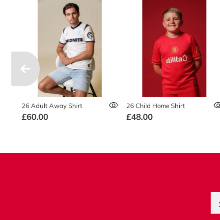
26 Adult Away Shirt
26 Child Home Shirt
£60.00
£48.00