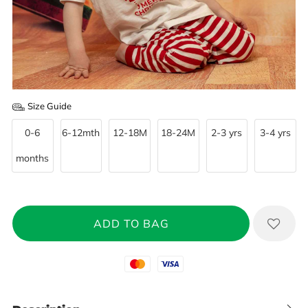
Size Guide
0-6
6-12mth
12-18M
18-24M
2-3 yrs
3-4 yrs
months
Mastercard
Visa