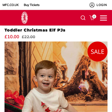
MFC.CO.UK
Buy Tickets
LOGIN
0
Toddler Christmas Elf PJs
£10.00
£22.00