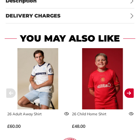
Description
DELIVERY CHARGES
YOU MAY ALSO LIKE
26 Adult Away Shirt
26 Child Home Shirt
2
£60.00
£48.00
£