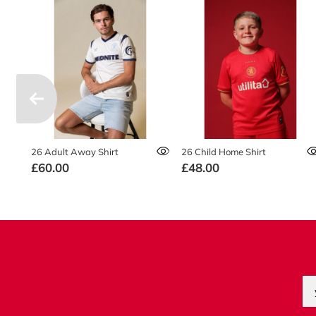
26 Adult Away Shirt
26 Child Home Shirt
£60.00
£48.00