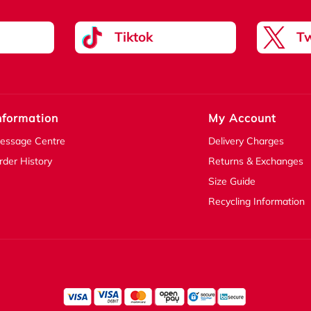
Tiktok
Tw
nformation
My Account
essage Centre
Delivery Charges
rder History
Returns & Exchanges
Size Guide
Recycling Information