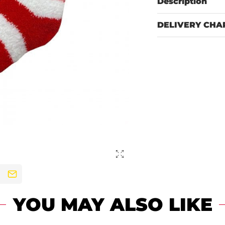
Description
DELIVERY CHA
YOU MAY ALSO LIKE