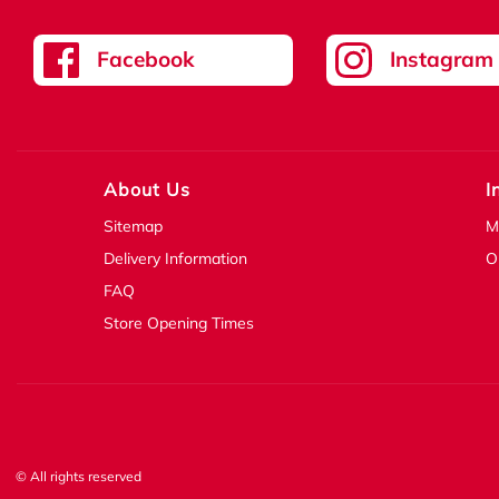
Facebook
Instagram
About Us
I
Sitemap
M
Delivery Information
O
FAQ
Store Opening Times
© All rights reserved