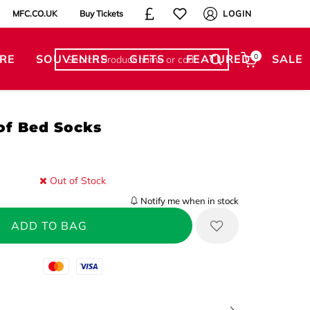
MFC.CO.UK
Buy Tickets
LOGIN
RE
SOUVENIRS
GIFTS
FEATURED
0
SALE
of Bed Socks
Out of Stock
Notify me when in stock
Mastercard
Visa