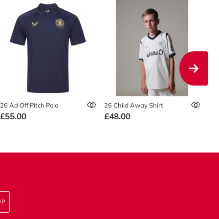
26 Ad Off Pitch Polo
26 Child Away Shirt
26 
£55.00
£48.00
F
UP