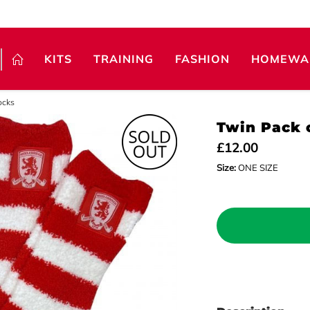
KITS
TRAINING
FASHION
HOMEWA
ocks
Twin Pack 
£12.00
Size:
ONE SIZE