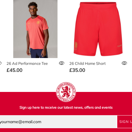
26 Ad Performance Tee
26 Child Home Short
£45.00
£35.00
Sign up here to receive our latest news, offers and events
SIGN 