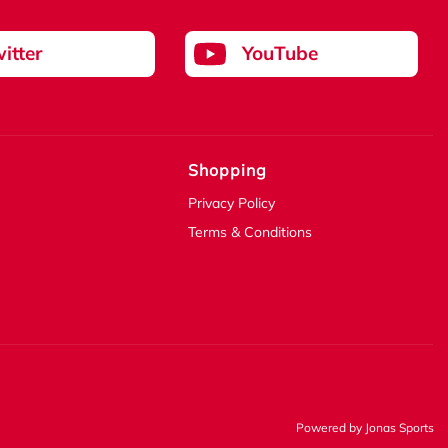
itter
YouTube
Shopping
Privacy Policy
Terms & Conditions
Powered by
Jonas Sports