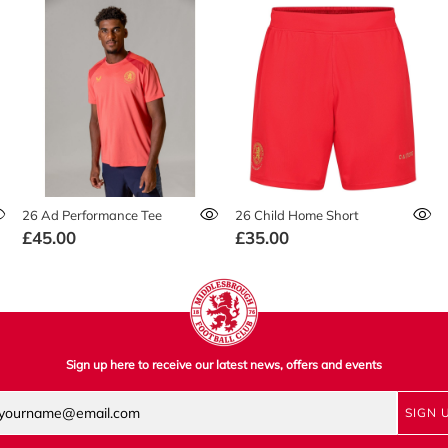
26 Ad Performance Tee
26 Child Home Short
£45.00
£35.00
Sign up here to receive our latest news, offers and events
SIGN 