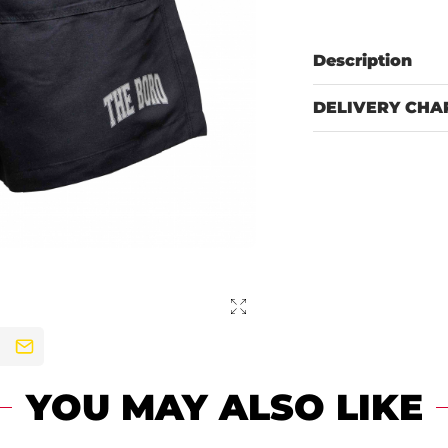
Description
DELIVERY CHA
YOU MAY ALSO LIKE