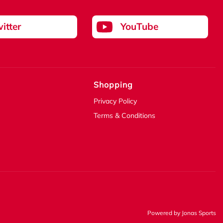
itter
YouTube
Shopping
Privacy Policy
Terms & Conditions
Powered by
Jonas Sports