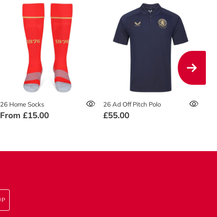
26 Home Socks
26 Ad Off Pitch Polo
26 
From
£15.00
£55.00
£4
UP