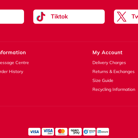
Tiktok
Tw
nformation
My Account
essage Centre
Delivery Charges
rder History
Returns & Exchanges
Size Guide
Recycling Information