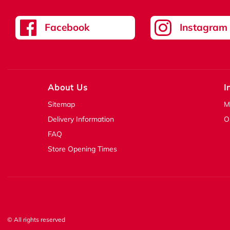
Facebook
Instagram
About Us
I
Sitemap
M
Delivery Information
O
FAQ
Store Opening Times
© All rights reserved