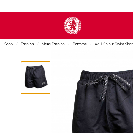
Shop
Fashion
Mens Fashion
Bottoms
Current:
Ad 1 Colour Swim Shor