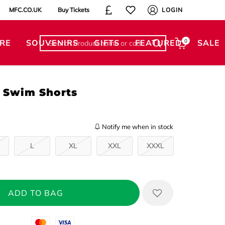
MFC.CO.UK
Buy Tickets
LOGIN
RE
SOUVENIRS
GIFTS
FEATURED
0
SALE
r Swim Shorts
Notify me when in stock
L
XL
XXL
XXXL
Mastercard
Visa