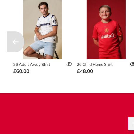
26 Adult Away Shirt
26 Child Home Shirt
£60.00
£48.00