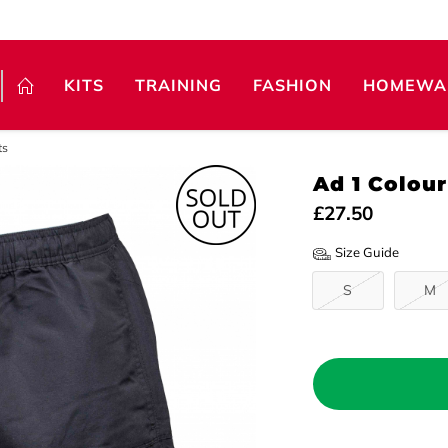
KITS
TRAINING
FASHION
HOMEWA
ts
Ad 1 Colou
£27.50
Size Guide
S
M