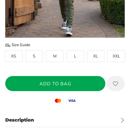
Size Guide
XS
S
M
L
XL
XXL
Mastercard
Visa
Description