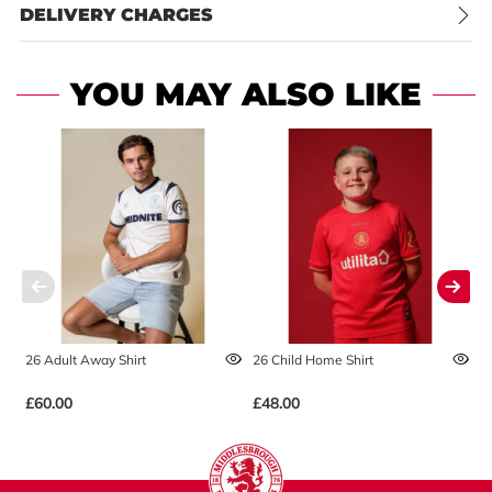
DELIVERY CHARGES
YOU MAY ALSO LIKE
26 Adult Away Shirt
26 Child Home Shirt
2
£60.00
£48.00
£