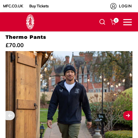
MFC.CO.UK
Buy Tickets
LOGIN
0
Thermo Pants
£70.00