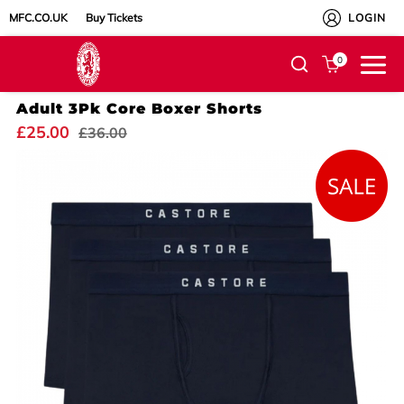
MFC.CO.UK
Buy Tickets
LOGIN
0
Adult 3Pk Core Boxer Shorts
£25.00
£36.00