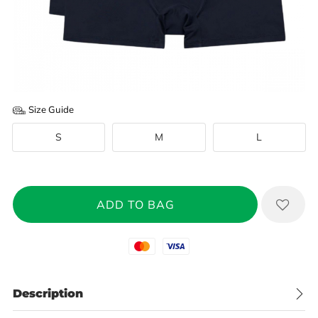
Size Guide
S
M
L
Mastercard
Visa
Description