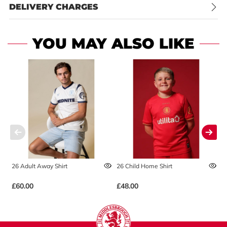
DELIVERY CHARGES
YOU MAY ALSO LIKE
26 Adult Away Shirt
26 Child Home Shirt
2
£60.00
£48.00
£