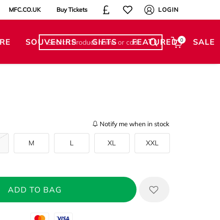
MFC.CO.UK
Buy Tickets
LOGIN
RE
SOUVENIRS
GIFTS
FEATURED
0
SALE
Notify me when in stock
M
L
XL
XXL
Mastercard
Visa