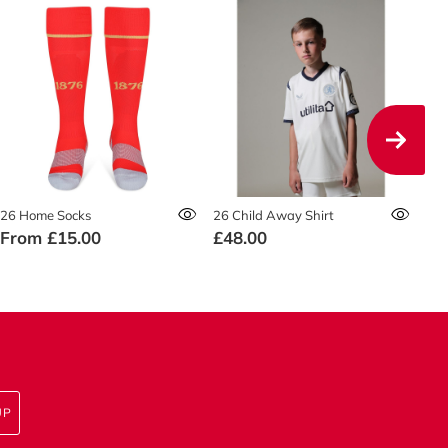
26 Home Socks
26 Child Away Shirt
26 
From
£15.00
£48.00
£5
UP