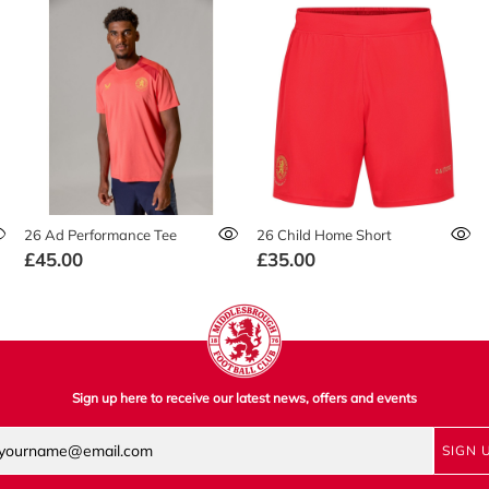
26 Ad Performance Tee
26 Child Home Short
£45.00
£35.00
Sign up here to receive our latest news, offers and events
SIGN 