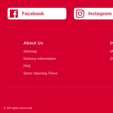
Facebook
Instagram
About Us
I
Sitemap
M
Delivery Information
O
FAQ
Store Opening Times
© All rights reserved