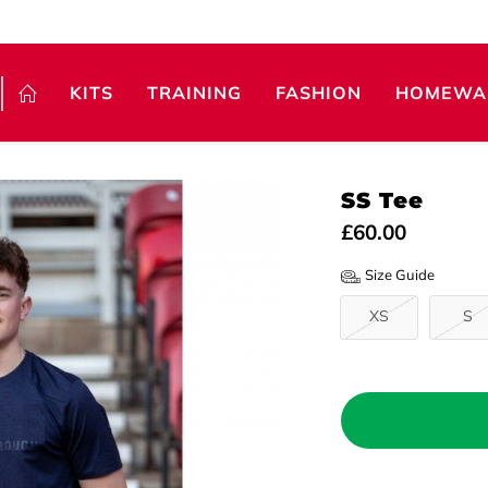
KITS
TRAINING
FASHION
HOMEWA
SS Tee
£60.00
Size Guide
XS
S