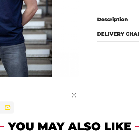
Description
DELIVERY CHA
YOU MAY ALSO LIKE