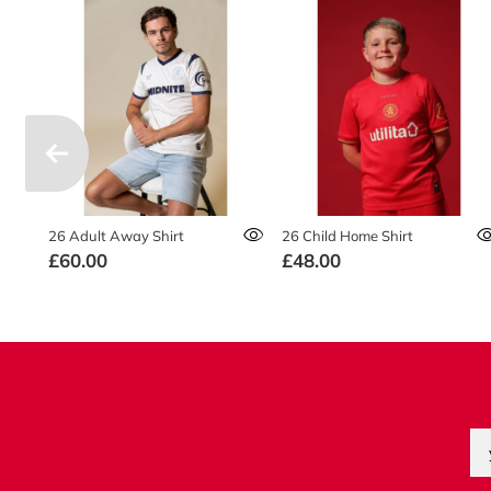
26 Adult Away Shirt
26 Child Home Shirt
£60.00
£48.00