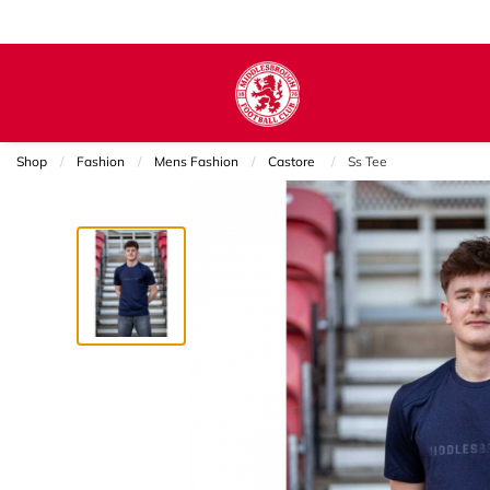
Shop
Fashion
Mens Fashion
Castore
Current:
Ss Tee