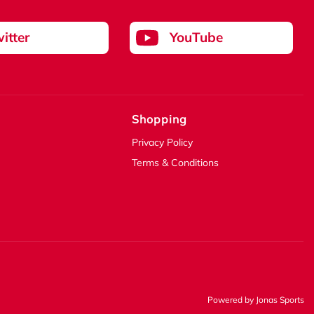
itter
YouTube
Shopping
Privacy Policy
Terms & Conditions
Powered by
Jonas Sports