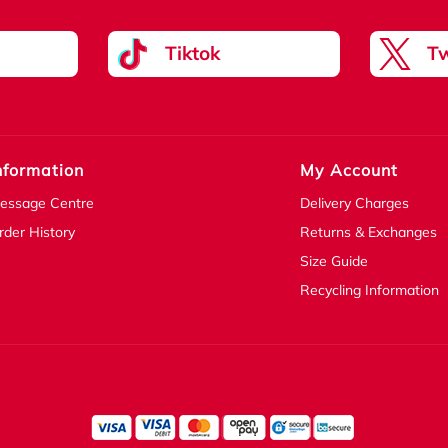
Tiktok
Tw
nformation
My Account
essage Centre
Delivery Charges
rder History
Returns & Exchanges
Size Guide
Recycling Information