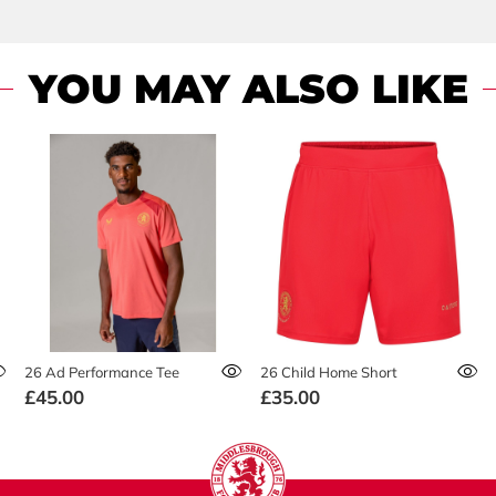
YOU MAY ALSO LIKE
26 Ad Performance Tee
26 Child Home Short
£45.00
£35.00