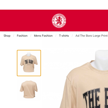
Shop
Fashion
Mens Fashion
T-shirts
Current:
Ad The Boro Large Print