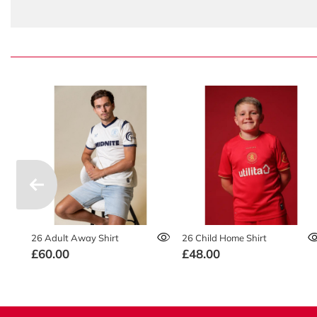
26 Adult Away Shirt
26 Child Home Shirt
£60.00
£48.00